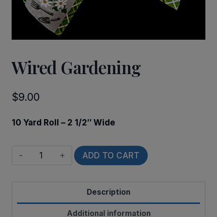
Wired Gardening
$
9.00
10 Yard Roll – 2 1/2″ Wide
Wired
ADD TO CART
Gardening
quantity
Description
Additional information