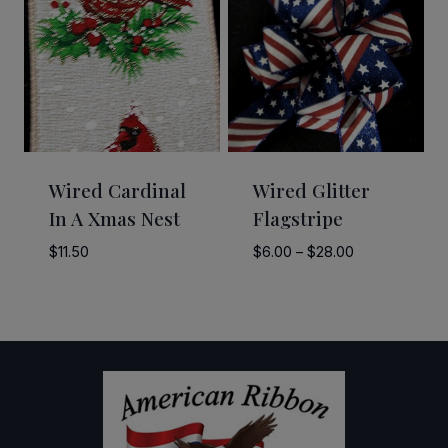
$55.00
$9.95
Wired Cardinal
Wired Glitter
In A Xmas Nest
Flagstripe
Price
$
11.50
$
6.00
–
$
28.00
range:
$6.00
through
$28.00