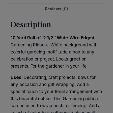
Reviews (0)
Description
10 Yard Roll of
2 1/2″ Wide
Wire Edged
Gardening Ribbon. White background with
colorful gardeing motif…add a pop to any
celebration or project. Looks great on
presents. For the gardener in your life
Uses:
Decorating
,
craft projects, bows for
any occasion and gift wrapping. Add a
special touch to your floral arrangement with
this beautiful ribbon. This Gardening ribbon
can be used to wrap posts or fencing. Add a
splash of color to an otherwise bland wall.