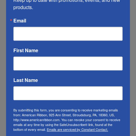
of this ribbon may vary from the photo. We
products.
do our best to match the color swatches to
the actual product color; however different
Email
monitors, different die lots, lighting, and
other conditions prevent us from
guaranteeing exact matches.
First Name
To learn about where you can see our
summer ribbon in person visit our
Retail
Store
Last Name
Or visit us on
FACEBOOK
By submitting this form, you are consenting to receive marketing emails
from: American Ribbon, 925 Ann Street, Stroudsburg, PA, 18360, US,
http://www.americanribbon.com. You can revoke your consent to receive
emails at any time by using the SafeUnsubscribe® link, found at the
bottom of every email.
Emails are serviced by Constant Contact.