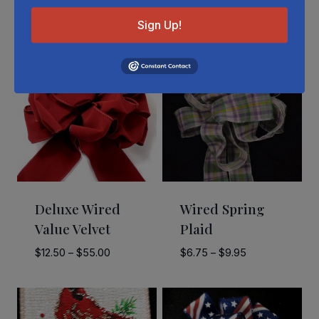
Related Products
Sign Up!
Deluxe Wired
Wired Spring
Value Velvet
Plaid
Price
Price
$
12.50
–
$
55.00
$
6.75
–
$
9.95
range:
range:
$12.50
$6.75
through
through