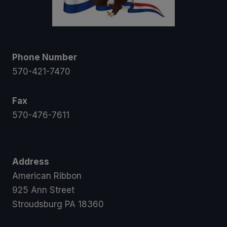
Phone Number
570-421-7470
Fax
570-476-7611
Address
American Ribbon
925 Ann Street
Stroudsburg PA 18360