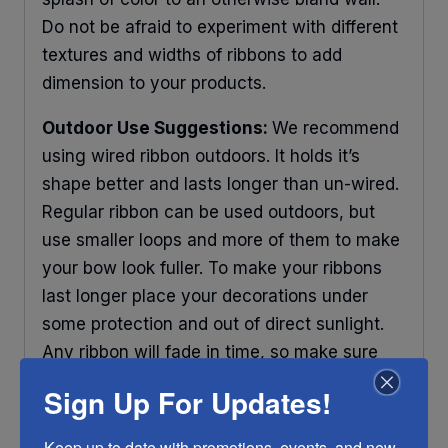
Do not be afraid to experiment with different
textures and widths of ribbons to add
dimension to your products.
Outdoor Use Suggestions:
We recommend
using wired ribbon outdoors. It holds it’s
shape better and lasts longer than un-wired.
Regular ribbon can be used outdoors, but
use smaller loops and more of them to make
your bow look fuller. To make your ribbons
last longer place your decorations under
some protection and out of direct sunlight.
Any ribbon will fade in time, so make sure
you do what you can to help it last longer.
Sign Up For Updates!
RIBBON COLOR DISCLAIMER:
Actual color
Keep up to date with promotions, events, and new 