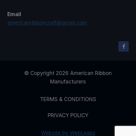
Email
americanribboncraft@gmail.com
© Copyright 2026 American Ribbon
Manufacturers
TERMS & CONDITIONS
PRIVACY POLICY
Website by WebLeaps