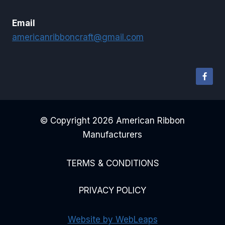
Email
americanribboncraft@gmail.com
© Copyright 2026 American Ribbon
Manufacturers
TERMS & CONDITIONS
PRIVACY POLICY
Website by WebLeaps