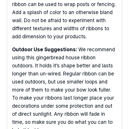
ribbon can be used to wrap posts or fencing.
Add a splash of color to an otherwise bland
wall. Do not be afraid to experiment with
different textures and widths of ribbons to
add dimension to your products.
Outdoor Use Suggestions:
We recommend
using this gingerbread house ribbon
outdoors. It holds it’s shape better and lasts
longer than un-wired. Regular ribbon can be
used outdoors, but use smaller loops and
more of them to make your bow look fuller.
To make your ribbons last longer place your
decorations under some protection and out
Sign Up For Updates!
of direct sunlight. Any ribbon will fade in
time, so make sure you do what you can to
Keep up to date with promotions, events, and new 