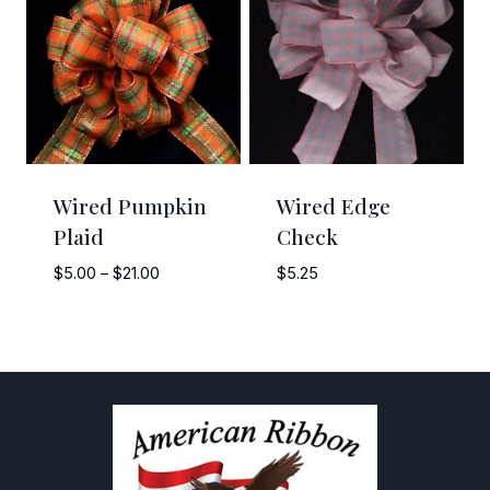
$11.50
Wired Pumpkin
Wired Edge
Plaid
Check
Price
$
5.00
–
$
21.00
$
5.25
range:
$5.00
through
$21.00