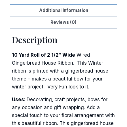
Additional information
Reviews (0)
Description
10 Yard Roll of 2 1/2″ Wide
Wired
Gingerbread House Ribbon. This Winter
ribbon is printed with a gingerbread house
theme – makes a beautiful bow for your
winter project. Very Fun look to it.
Uses:
Decorating
,
craft projects, bows for
any occasion and gift wrapping. Add a
special touch to your floral arrangement with
this beautiful ribbon. This gingerbread house