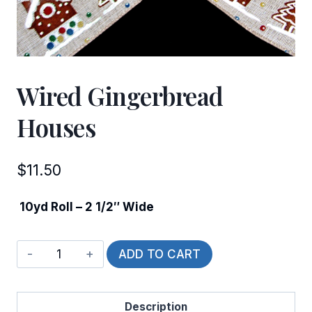
Wired Gingerbread
Houses
$
11.50
10yd Roll – 2 1/2″ Wide
Wired
ADD TO CART
Gingerbread
Houses
Description
quantity