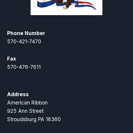
Phone Number
570-421-7470
Fax
570-476-7611
Address
American Ribbon
925 Ann Street
Stroudsburg PA 18360