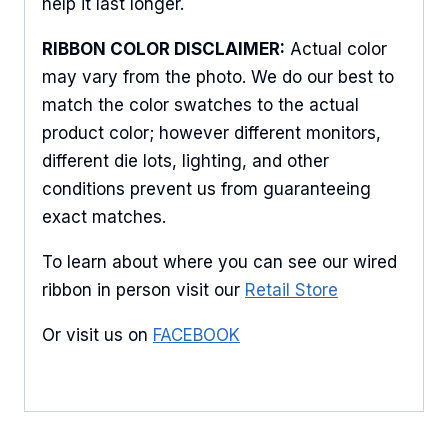
help it last longer.
products.
RIBBON COLOR DISCLAIMER:
Actual color
Email
may vary from the photo. We do our best to
match the color swatches to the actual
product color; however different monitors,
different die lots, lighting, and other
First Name
conditions prevent us from guaranteeing
exact matches.
Last Name
To learn about where you can see our wired
ribbon in person visit our
Retail Store
Or visit us on
FACEBOOK
By submitting this form, you are consenting to receive marketing emails
from: American Ribbon, 925 Ann Street, Stroudsburg, PA, 18360, US,
http://www.americanribbon.com. You can revoke your consent to receive
emails at any time by using the SafeUnsubscribe® link, found at the
bottom of every email.
Emails are serviced by Constant Contact.