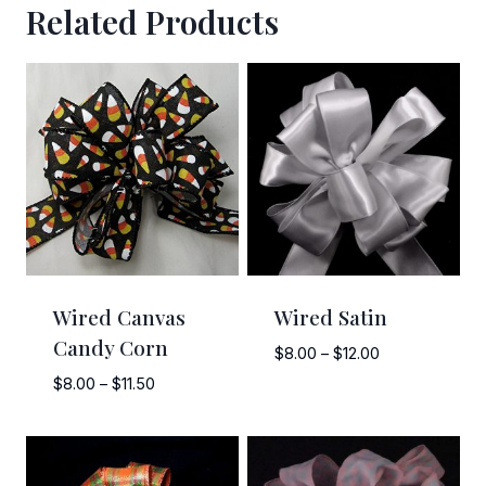
Related Products
Sign Up!
Wired Canvas
Wired Satin
Candy Corn
Price
$
8.00
–
$
12.00
range:
Price
$
8.00
–
$
11.50
$8.00
range:
through
$8.00
$12.00
through