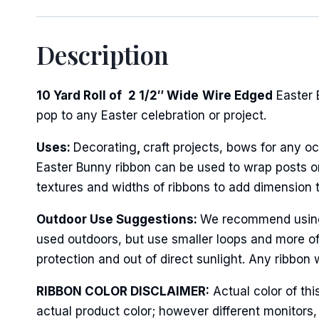
Description
First N
10 Yard Roll of
2 1/2″ Wide
Wire Edged
Easter 
pop to any Easter celebration or project.
Last N
Uses:
Decorating
,
craft projects, bows for any oc
Easter Bunny ribbon can be used to wrap posts or 
textures and widths of ribbons to add dimension 
By submittin
Stroudsburg,
time by usin
Outdoor Use Suggestions:
We recommend using w
Contact.
used outdoors, but use smaller loops and more of
protection and out of direct sunlight. Any ribbon 
RIBBON COLOR DISCLAIMER:
Actual color of thi
actual product color; however different monitors,