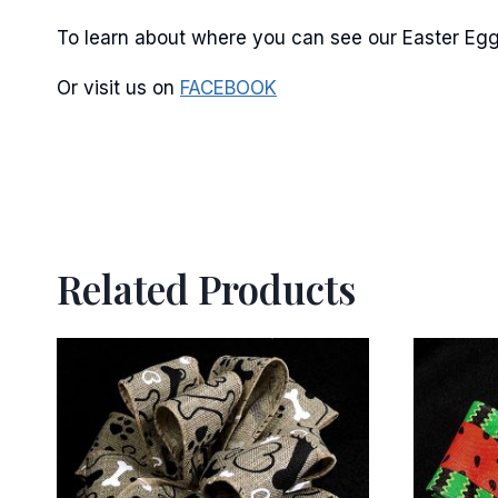
To learn about where you can see our Easter Egg 
Or visit us on
FACEBOOK
Related Products