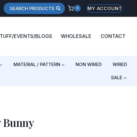
SEARCH PRODUCTS
MY ACCOUNT
0
STUFF/EVENTS/BLOGS
WHOLESALE
CONTACT
MATERIAL / PATTERN
NON WIRED
WIRED
SALE
y Bunny