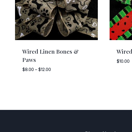
Wired Linen Bones &
Wired
Paws
$
10.00
Price
$
8.00
–
$
12.00
range:
$8.00
through
$12.00