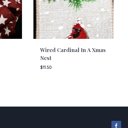
Wired Cardinal In A Xmas
Nest
$
11.50