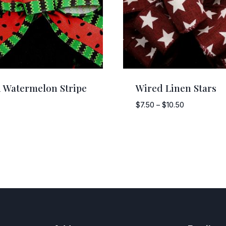
 Watermelon Stripe
Wired Linen Stars
Price
$
7.50
–
$
10.50
range:
$7.50
through
$10.50