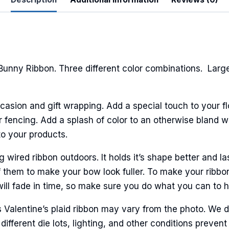
ame
Bunny Ribbon. Three different color combinations. Lar
ame
casion and gift wrapping. Add a special touch to your fl
fencing. Add a splash of color to an otherwise bland wal
to your products.
g this form, you are consenting to receive marketing emails from: American Ribbon, 925 Ann 
 PA, 18360, US, http://www.americanribbon.com. You can revoke your consent to receive em
g the SafeUnsubscribe® link, found at the bottom of every email.
Emails are serviced by Cons
ired ribbon outdoors. It holds it’s shape better and la
 them to make your bow look fuller. To make your ribbo
will fade in time, so make sure you do what you can to hel
Sign Up!
s Valentine’s plaid ribbon may vary from the photo. We 
 different die lots, lighting, and other conditions prev