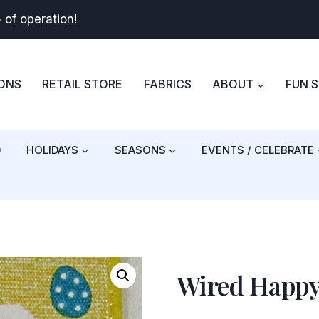
+
of operation!
BONS
RETAIL STORE
FABRICS
ABOUT
FUN 
)
HOLIDAYS
SEASONS
EVENTS / CELEBRATE
Wired Happ