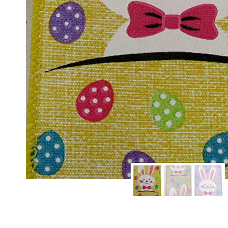
Sign
Keep up 
Email