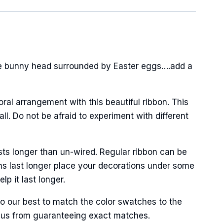
ge bunny head surrounded by Easter eggs….add a
oral arrangement with this beautiful ribbon. This
l. Do not be afraid to experiment with different
Street,
ails at any
tant
sts longer than un-wired. Regular ribbon can be
ns last longer place your decorations under some
p it last longer.
do our best to match the color swatches to the
ent us from guaranteeing exact matches.