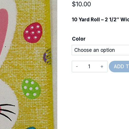
$
10.00
10 Yard Roll – 2 1/2″ Wi
Color
Wired
ADD 
Happy
Bunny
quantity