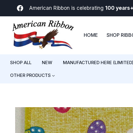
Skip
American Ribbon is celebrating
100 years
to
content
HOME
SHOP RIB
SHOP ALL
NEW
MANUFACTURED HERE (LIMITED
OTHER PRODUCTS