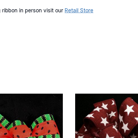
ribbon in person visit our
Retail Store