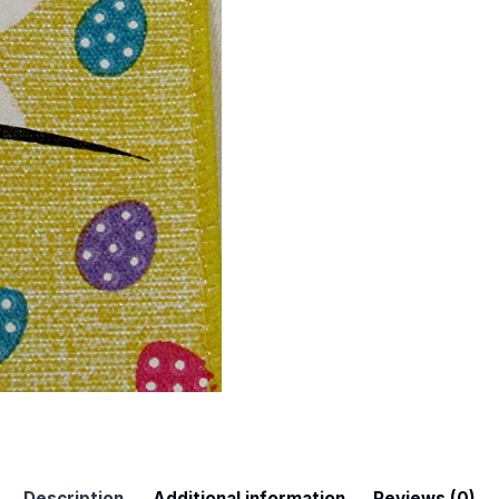
 Up For Updates!
to date with promotions, events, and new products.
Description
Additional information
Reviews (0)