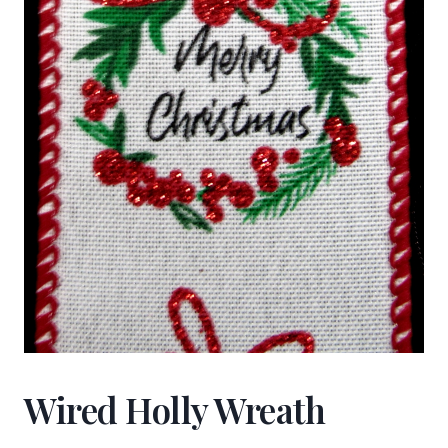
Wired Holly Wreath