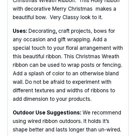
Christmas Wreath Ribbon. This Holly ribbon
with decorative Merry Christmas makes a
beautiful bow. Very Classy look to it.
Uses:
Decorating
,
craft projects, bows for
any occasion and gift wrapping. Add a
special touch to your floral arrangement with
this beautiful ribbon. This Christmas Wreath
ribbon can be used to wrap posts or fencing.
Add a splash of color to an otherwise bland
wall. Do not be afraid to experiment with
different textures and widths of ribbons to
add dimension to your products.
Outdoor Use Suggestions:
We recommend
using wired ribbon outdoors. It holds it’s
shape better and lasts longer than un-wired.