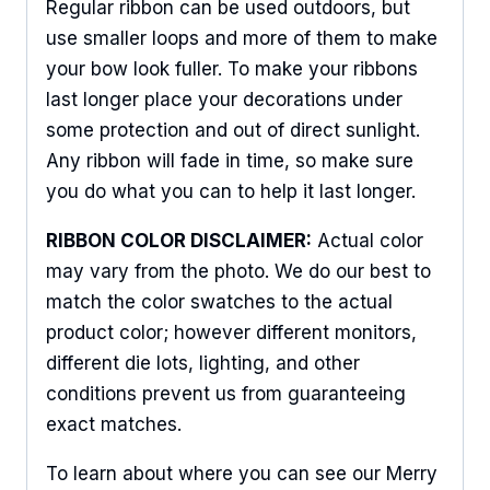
Regular ribbon can be used outdoors, but
use smaller loops and more of them to make
your bow look fuller. To make your ribbons
last longer place your decorations under
some protection and out of direct sunlight.
Any ribbon will fade in time, so make sure
you do what you can to help it last longer.
RIBBON COLOR DISCLAIMER:
Actual color
may vary from the photo. We do our best to
match the color swatches to the actual
product color; however different monitors,
different die lots, lighting, and other
conditions prevent us from guaranteeing
exact matches.
To learn about where you can see our Merry