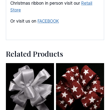
Christmas ribbon in person visit our
Retail
Store
Or visit us on
FACEBOOK
Related Products