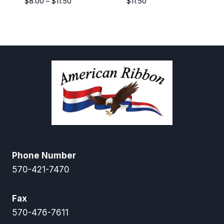
Price
$
8.00
–
$
11.50
$
11.50
range:
$8.00
through
$11.50
Phone Number
570-421-7470
Fax
570-476-7611