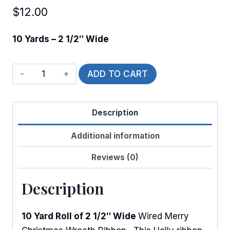
$
12.00
10 Yards – 2 1/2″ Wide
Wired
ADD TO CART
Holly
Wreath
Description
quantity
Additional information
Reviews (0)
Description
10 Yard Roll of 2 1/2″ Wide
Wired Merry