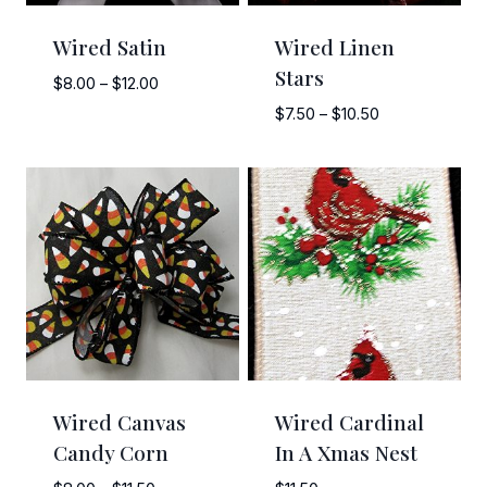
Wired Satin
Wired Linen
Stars
Price
$
8.00
–
$
12.00
range:
Price
$
7.50
–
$
10.50
$8.00
range:
through
$7.50
$12.00
through
$10.50
Wired Canvas
Wired Cardinal
Candy Corn
In A Xmas Nest