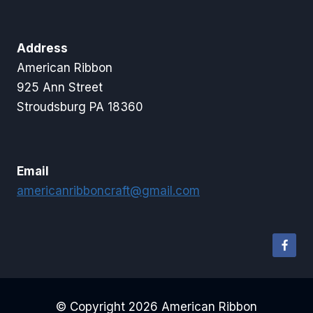
Address
American Ribbon
925 Ann Street
Stroudsburg PA 18360
Email
americanribboncraft@gmail.com
© Copyright 2026 American Ribbon