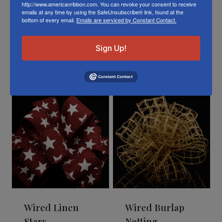
http://www.americanribbon.com. You can revoke your consent to receive
emails at any time by using the SafeUnsubscribe® link, found at the
bottom of every email.
Emails are serviced by Constant Contact.
Sign Up!
Related Products
Wired Linen
Wired Burlap
Stars
Netting