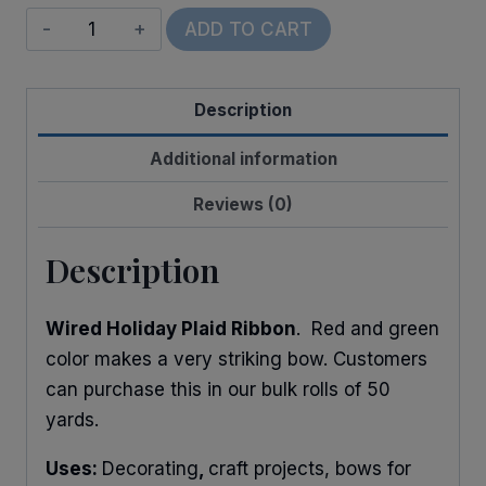
Wired
ADD TO CART
Holiday
Plaid
Description
quantity
Additional information
Reviews (0)
Description
Wired Holiday Plaid Ribbon
. Red and green
color makes a very striking bow. Customers
can purchase this in our bulk rolls of 50
yards.
Uses:
Decorating
,
craft projects, bows for