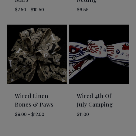
Price
$
7.50
–
$
10.50
$
6.55
range:
$7.50
through
$10.50
Wired Linen
Wired 4th Of
Bones & Paws
July Camping
Price
$
8.00
–
$
12.00
$
11.00
range:
$8.00
through