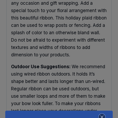
any occasion and gift wrapping. Add a
special touch to your floral arrangement with
this beautiful ribbon. This holiday plaid ribbon
can be used to wrap posts or fencing. Add a
splash of color to an otherwise bland wall.
Do not be afraid to experiment with different
textures and widths of ribbons to add
dimension to your products.
Outdoor Use Suggestions:
We recommend
using wired ribbon outdoors. It holds it’s
shape better and lasts longer than un-wired.
Regular ribbon can be used outdoors, but
use smaller loops and more of them to make
your bow look fuller. To make your ribbons
last longer place your decorations under