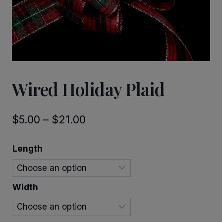
Wired Holiday Plaid
Price
$
5.00
–
$
21.00
range:
Length
$5.00
through
Width
$21.00