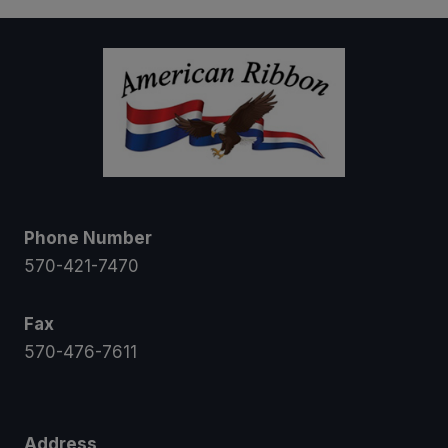
$12.00
Phone Number
570-421-7470
Fax
570-476-7611
Address