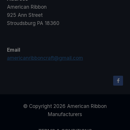
American Ribbon
925 Ann Street
Stroudsburg PA 18360
Email
americanribboncraft@gmail.com
© Copyright 2026 American Ribbon
Manufacturers