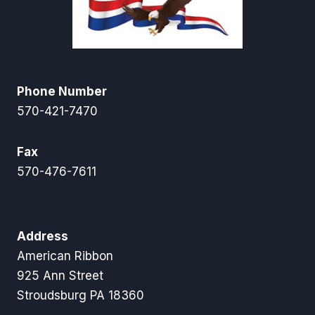
Phone Number
570-421-7470
Fax
570-476-7611
Address
American Ribbon
925 Ann Street
Stroudsburg PA 18360