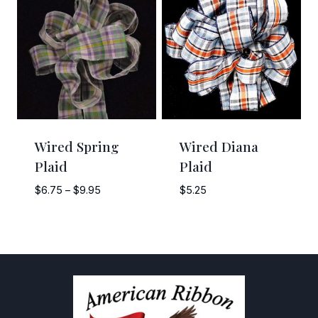
$11.00
$20.00
Wired Spring
Wired Diana
Plaid
Plaid
Price
$
6.75
–
$
9.95
$
5.25
range:
$6.75
through
$9.95