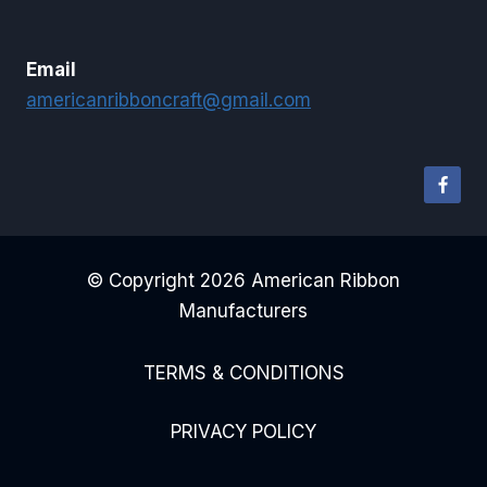
Email
americanribboncraft@gmail.com
© Copyright 2026 American Ribbon
Manufacturers
TERMS & CONDITIONS
PRIVACY POLICY