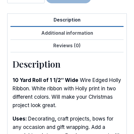
Holly
Berries
Description
quantity
Additional information
Reviews (0)
Description
10 Yard Roll of 1 1/2″ Wide
Wire Edged Holly
Ribbon. White ribbon with Holly print in two
different colors. Will make your Christmas
project look great.
Uses:
Decorating
,
craft projects, bows for
any occasion and gift wrapping. Add a