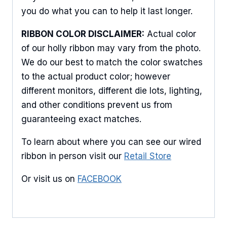
you do what you can to help it last longer.
RIBBON COLOR DISCLAIMER:
Actual color
of our holly ribbon may vary from the photo.
We do our best to match the color swatches
to the actual product color; however
different monitors, different die lots, lighting,
and other conditions prevent us from
guaranteeing exact matches.
To learn about where you can see our wired
ribbon in person visit our
Retail Store
Or visit us on
FACEBOOK