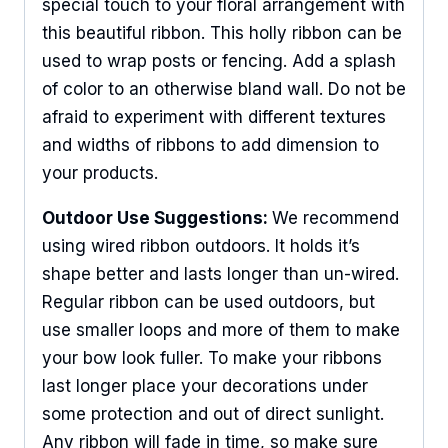
special touch to your floral arrangement with
this beautiful ribbon. This holly ribbon can be
used to wrap posts or fencing. Add a splash
of color to an otherwise bland wall. Do not be
afraid to experiment with different textures
and widths of ribbons to add dimension to
your products.
Outdoor Use Suggestions:
We recommend
using wired ribbon outdoors. It holds it’s
shape better and lasts longer than un-wired.
Regular ribbon can be used outdoors, but
use smaller loops and more of them to make
your bow look fuller. To make your ribbons
last longer place your decorations under
some protection and out of direct sunlight.
Any ribbon will fade in time, so make sure