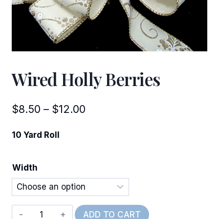
Wired Holly Berries
Price
$
8.50
–
$
12.00
range:
10 Yard Roll
$8.50
through
Width
$12.00
Wired
ADD TO CART