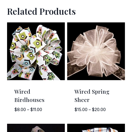
Related Products
Wired
Wired Spring
Birdhouses
Sheer
Price
Price
$
8.00
–
$
11.00
$
15.00
–
$
20.00
range:
range:
$8.00
$15.00
through
through