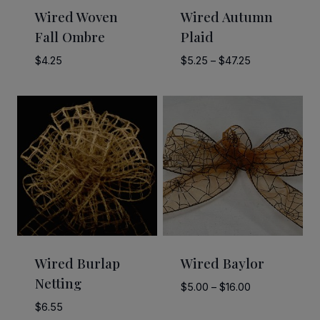
Wired Woven
Wired Autumn
Fall Ombre
Plaid
Price
$
4.25
$
5.25
–
$
47.25
range:
$5.25
through
$47.25
Wired Burlap
Wired Baylor
Netting
Price
$
5.00
–
$
16.00
range:
$
6.55