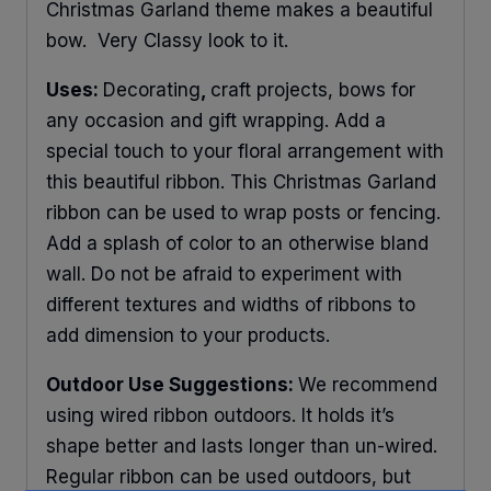
Christmas Garland theme makes a beautiful
bow. Very Classy look to it.
Uses:
Decorating
,
craft projects, bows for
any occasion and gift wrapping. Add a
special touch to your floral arrangement with
this beautiful ribbon. This Christmas Garland
ribbon can be used to wrap posts or fencing.
Add a splash of color to an otherwise bland
wall. Do not be afraid to experiment with
different textures and widths of ribbons to
add dimension to your products.
Outdoor Use Suggestions:
We recommend
using wired ribbon outdoors. It holds it’s
shape better and lasts longer than un-wired.
Regular ribbon can be used outdoors, but