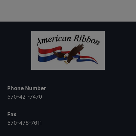
$5.00
through
$16.00
Phone Number
570-421-7470
Fax
570-476-7611