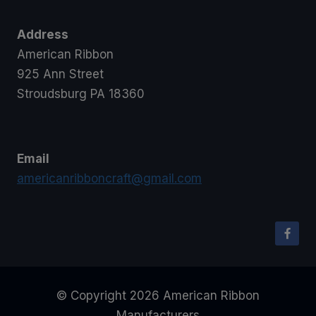
Address
American Ribbon
925 Ann Street
Stroudsburg PA 18360
Email
americanribboncraft@gmail.com
© Copyright 2026 American Ribbon
Manufacturers