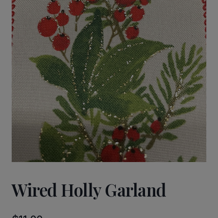
Wired Holly Garland