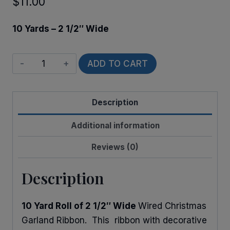
$
11.00
10 Yards – 2 1/2″ Wide
Wired
ADD TO CART
Holly
Garland
Description
quantity
Additional information
Reviews (0)
Description
10 Yard Roll of 2 1/2″ Wide
Wired Christmas
Garland Ribbon. This ribbon with decorative