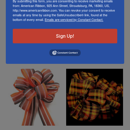
By submitting this form, you are consenting to receive marketing emails
from: American Ribbon, 925 Ann Street, Stroudsburg, PA, 18360, US,
Store
http://www.americanribbon.com. You can revoke your consent to receive
emails at any time by using the SafeUnsubscribe® link, found at the
Or visit us on
FACEBOOK
bottom of every email.
Emails are serviced by Constant Contact.
Sign Up!
Related Products