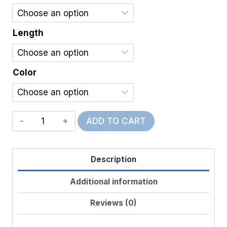
$20.00
Length
Color
Wired
ADD TO CART
Kennedy
Plaid
Description
quantity
Additional information
Reviews (0)