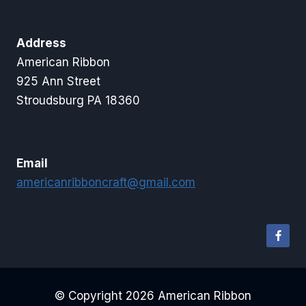
Address
American Ribbon
925 Ann Street
Stroudsburg PA 18360
Email
americanribboncraft@gmail.com
© Copyright 2026 American Ribbon