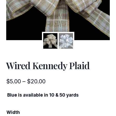
Wired Kennedy Plaid
Price
$
5.00
–
$
20.00
range:
Blue is available in 10 & 50 yards
$5.00
through
Width