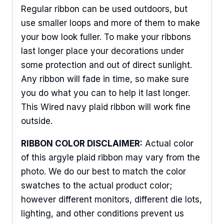
Regular ribbon can be used outdoors, but
Sign Up For Updates!
use smaller loops and more of them to make
your bow look fuller. To make your ribbons
Keep up to date with promotions, events, and new 
last longer place your decorations under
products.
some protection and out of direct sunlight.
Any ribbon will fade in time, so make sure
Email
you do what you can to help it last longer.
This Wired navy plaid ribbon will work fine
outside.
First Name
RIBBON COLOR DISCLAIMER:
Actual color
of this argyle plaid ribbon may vary from the
photo. We do our best to match the color
Last Name
swatches to the actual product color;
however different monitors, different die lots,
lighting, and other conditions prevent us