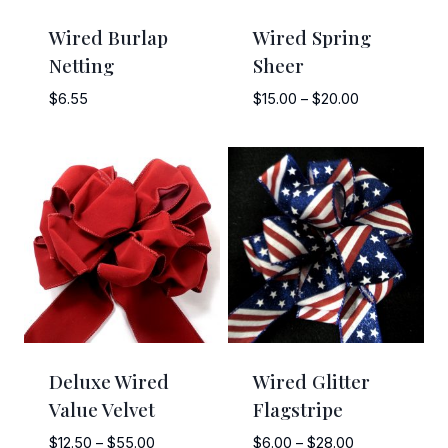
Wired Burlap
Wired Spring
Netting
Sheer
Price
$
6.55
$
15.00
–
$
20.00
range:
$15.00
through
$20.00
Deluxe Wired
Wired Glitter
Value Velvet
Flagstripe
Price
Price
$
12.50
–
$
55.00
$
6.00
–
$
28.00