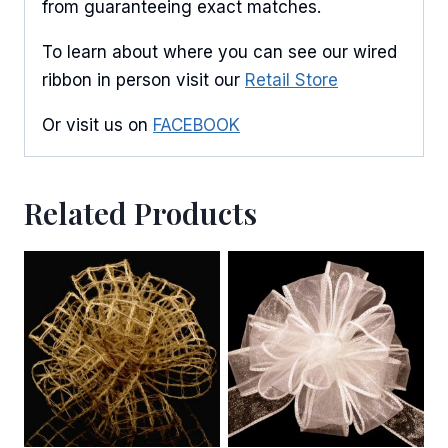
from guaranteeing exact matches.
By submitting this form, you are consenting to receive marketing emails
from: American Ribbon, 925 Ann Street, Stroudsburg, PA, 18360, US,
http://www.americanribbon.com. You can revoke your consent to receive
To learn about where you can see our wired
emails at any time by using the SafeUnsubscribe® link, found at the
bottom of every email.
Emails are serviced by Constant Contact.
ribbon in person visit our
Retail Store
Or visit us on
FACEBOOK
Sign Up!
Related Products