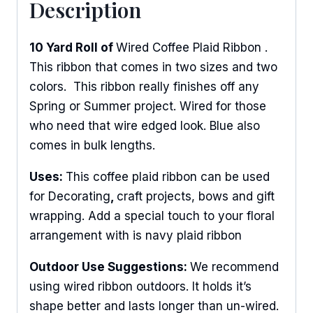
Description
10 Yard Roll of
Wired Coffee Plaid Ribbon .
This ribbon that comes in two sizes and two
colors. This ribbon really finishes off any
Spring or Summer project. Wired for those
who need that wire edged look. Blue also
comes in bulk lengths.
Uses:
This coffee plaid ribbon can be used
for Decorating
,
craft projects, bows and gift
wrapping. Add a special touch to your floral
arrangement with is navy plaid ribbon
Outdoor Use Suggestions:
We recommend
using wired ribbon outdoors. It holds it’s
shape better and lasts longer than un-wired.