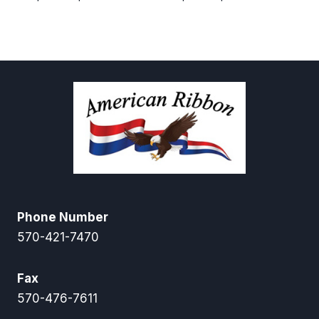
range:
range:
$12.50
$6.00
through
through
$55.00
$28.00
Phone Number
570-421-7470
Fax
570-476-7611