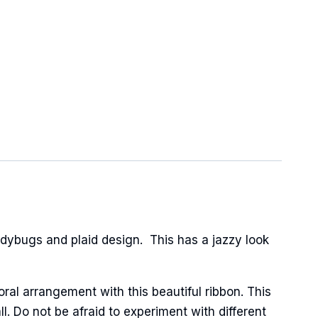
dybugs and plaid design. This has a jazzy look
oral arrangement with this beautiful ribbon. This
l. Do not be afraid to experiment with different