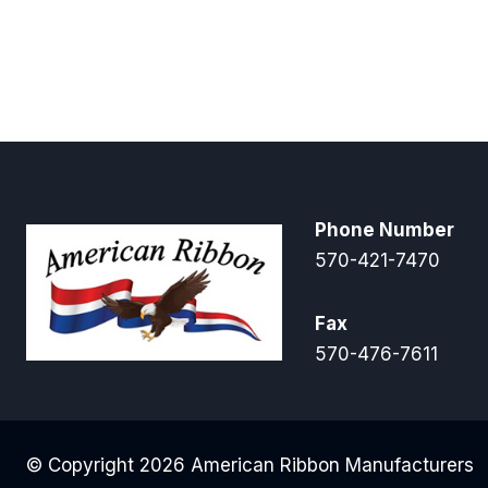
$5.00
through
$16.00
Phone Number
570-421-7470
Fax
570-476-7611
© Copyright 2026 American Ribbon Manufacturers