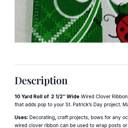
Sign
Keep up 
Description
Email
10 Yard Roll of 2 1/2″ Wide
Wired Clover Ribbon.
that adds pop to your St. Patrick’s Day project. 
First N
Uses:
Decorating
,
craft projects, bows for any oc
wired clover ribbon can be used to wrap posts or 