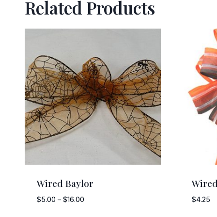
Related Products
Wired Baylor
Wired
Price
$
5.00
–
$
16.00
$
4.25
range: