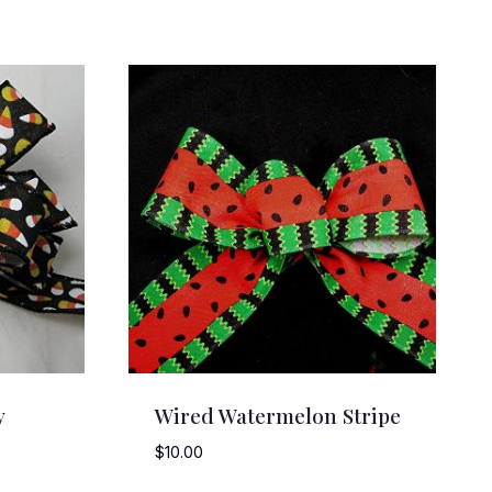
y
Wired Watermelon Stripe
$
10.00