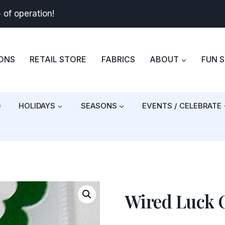
+
of operation!
BONS
RETAIL STORE
FABRICS
ABOUT
FUN 
)
HOLIDAYS
SEASONS
EVENTS / CELEBRATE
Wired Luck O