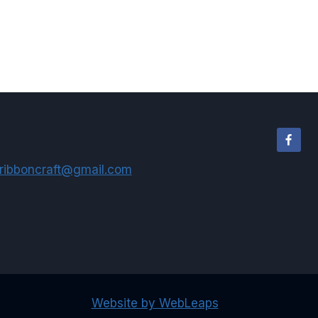
ribboncraft@gmail.com
Website by WebLeaps