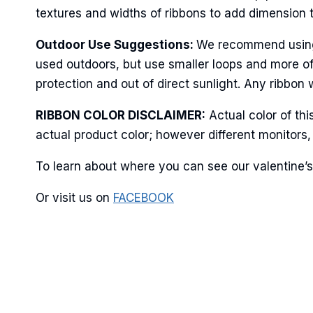
textures and widths of ribbons to add dimension 
Last N
Outdoor Use Suggestions:
We recommend using w
used outdoors, but use smaller loops and more of
protection and out of direct sunlight. Any ribbon 
By submittin
RIBBON COLOR DISCLAIMER:
Actual color of th
Stroudsburg,
time by usin
actual product color; however different monitors,
Contact.
To learn about where you can see our valentine’s 
Or visit us on
FACEBOOK