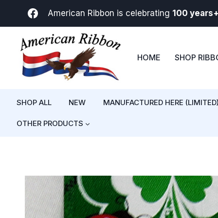
Skip
American Ribbon is celebrating
100 years
to
content
HOME
SHOP RIB
SHOP ALL
NEW
MANUFACTURED HERE (LIMITED
OTHER PRODUCTS