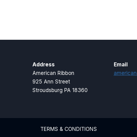
range:
$8.00
through
$11.50
Address
Email
American Ribbon
american
925 Ann Street
Stroudsburg PA 18360
TERMS & CONDITIONS