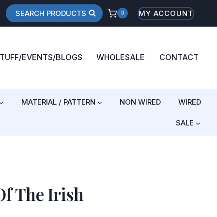
SEARCH PRODUCTS
MY ACCOUNT
0
STUFF/EVENTS/BLOGS
WHOLESALE
CONTACT
MATERIAL / PATTERN
NON WIRED
WIRED
SALE
f The Irish