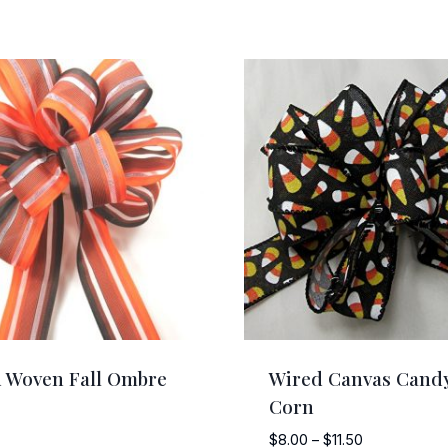
 Woven Fall Ombre
Wired Canvas Cand
Corn
Price
$
8.00
–
$
11.50