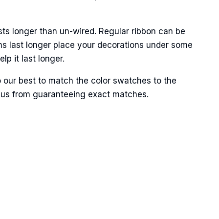
sts longer than un-wired. Regular ribbon can be
ns last longer place your decorations under some
p it last longer.
Street,
o our best to match the color swatches to the
ails at any
tant
ent us from guaranteeing exact matches.