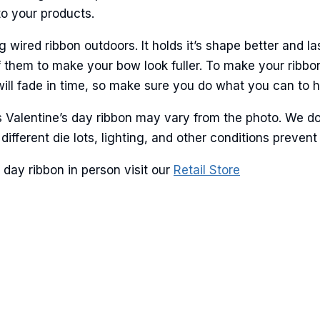
to your products.
ame
ired ribbon outdoors. It holds it’s shape better and la
 them to make your bow look fuller. To make your ribbo
will fade in time, so make sure you do what you can to hel
g this form, you are consenting to receive marketing emails from: American Ribbon, 925 Ann 
is Valentine’s day ribbon may vary from the photo. We d
 PA, 18360, US, http://www.americanribbon.com. You can revoke your consent to receive em
g the SafeUnsubscribe® link, found at the bottom of every email.
Emails are serviced by Cons
 different die lots, lighting, and other conditions prev
day ribbon in person visit our
Retail Store
Sign Up!