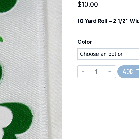
$
10.00
10 Yard Roll – 2 1/2″ Wi
Color
Wired
ADD 
Luck
of
the
Irish
quantity