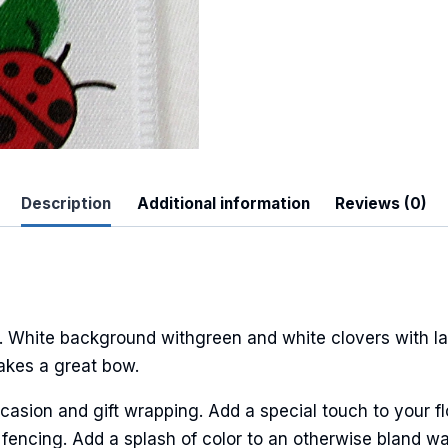
Description
Additional information
Reviews (0)
 Up For Updates!
to date with promotions, events, and new products.
 White background withgreen and white clovers with la
Makes a great bow.
ame
casion and gift wrapping. Add a special touch to your fl
fencing. Add a splash of color to an otherwise bland wal