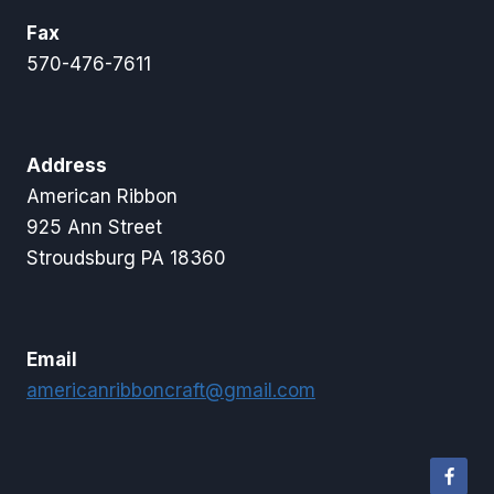
Fax
570-476-7611
Address
American Ribbon
925 Ann Street
Stroudsburg PA 18360
Email
americanribboncraft@gmail.com