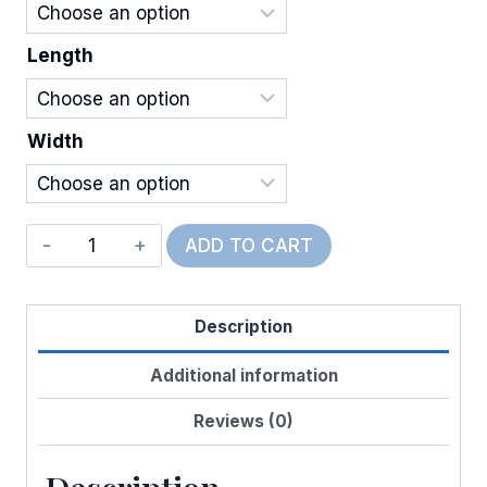
Length
Width
Wired
ADD TO CART
Oh,
Baby!
Description
quantity
Additional information
Reviews (0)