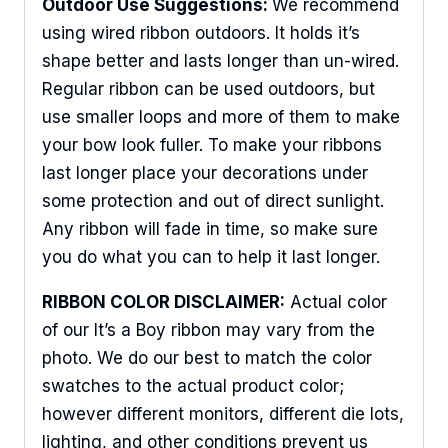
Outdoor Use Suggestions:
We recommend
using wired ribbon outdoors. It holds it’s
shape better and lasts longer than un-wired.
Regular ribbon can be used outdoors, but
use smaller loops and more of them to make
your bow look fuller. To make your ribbons
last longer place your decorations under
some protection and out of direct sunlight.
Any ribbon will fade in time, so make sure
you do what you can to help it last longer.
RIBBON COLOR DISCLAIMER:
Actual color
of our It’s a Boy ribbon may vary from the
photo. We do our best to match the color
swatches to the actual product color;
however different monitors, different die lots,
lighting, and other conditions prevent us