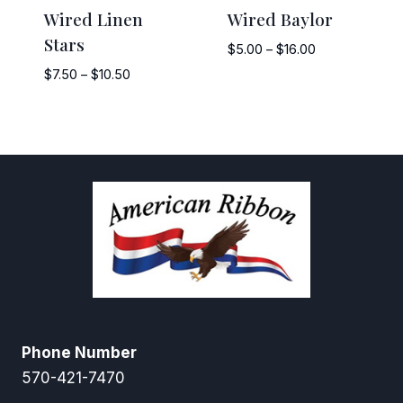
Wired Linen
Wired Baylor
Stars
Price
$
5.00
–
$
16.00
range:
Price
$
7.50
–
$
10.50
$5.00
range:
through
$7.50
$16.00
through
$10.50
Phone Number
570-421-7470