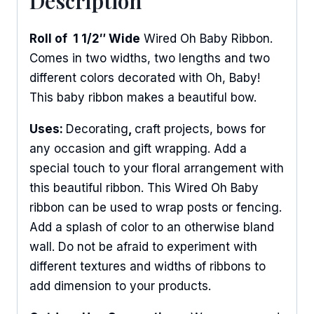
Description
Roll of 1 1/2″ Wide
Wired Oh Baby Ribbon.
Comes in two widths, two lengths and two
different colors decorated with Oh, Baby!
This baby ribbon makes a beautiful bow.
Uses:
Decorating
,
craft projects, bows for
any occasion and gift wrapping. Add a
special touch to your floral arrangement with
this beautiful ribbon. This Wired Oh Baby
ribbon can be used to wrap posts or fencing.
Add a splash of color to an otherwise bland
wall. Do not be afraid to experiment with
different textures and widths of ribbons to
add dimension to your products.