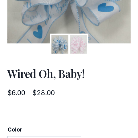
Wired Oh, Baby!
Price
$
6.00
–
$
28.00
range:
$6.00
through
Color
$28.00