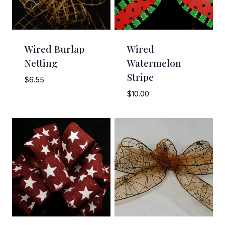
Wired Burlap
Wired
Netting
Watermelon
Stripe
$
6.55
$
10.00