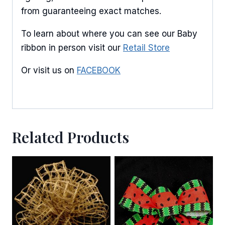
from guaranteeing exact matches.
To learn about where you can see our Baby
ribbon in person visit our
Retail Store
Or visit us on
FACEBOOK
Related Products