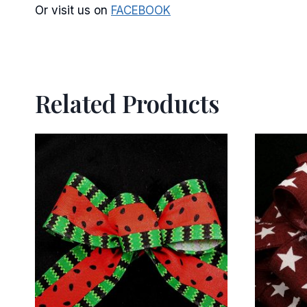
Or visit us on
FACEBOOK
Related Products