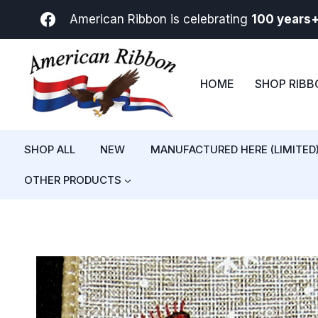
Skip
American Ribbon is celebrating
100 years
to
content
HOME
SHOP RIB
SHOP ALL
NEW
MANUFACTURED HERE (LIMITED
OTHER PRODUCTS