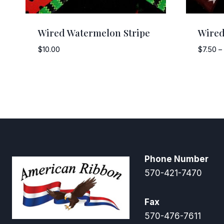
Wired Watermelon Stripe
Wired
$
10.00
$
7.50
–
Phone Number
570-421-7470
Fax
570-476-7611