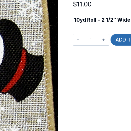
$
11.00
10yd Roll – 2 1/2″ Wide
Wired
ADD 
Snowmen
Profile
quantity