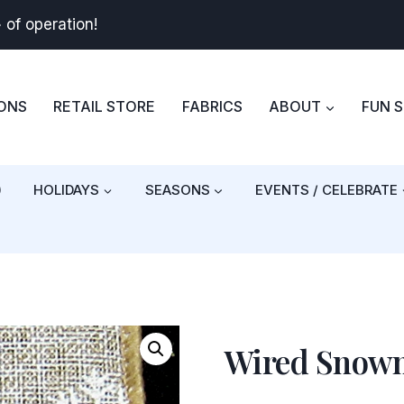
+
of operation!
BONS
RETAIL STORE
FABRICS
ABOUT
FUN 
)
HOLIDAYS
SEASONS
EVENTS / CELEBRATE
Wired Snowm