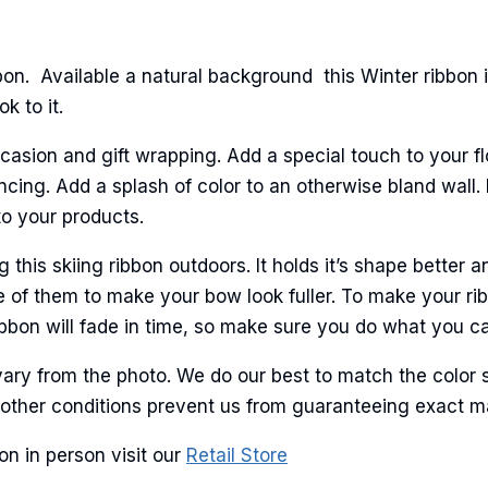
ame
. Available a natural background this Winter ribbon i
k to it.
ame
casion and gift wrapping. Add a special touch to your fl
ng. Add a splash of color to an otherwise bland wall. D
to your products.
g this form, you are consenting to receive marketing emails from: American Ribbon, 925 Ann 
 PA, 18360, US, http://www.americanribbon.com. You can revoke your consent to receive em
g the SafeUnsubscribe® link, found at the bottom of every email.
Emails are serviced by Cons
his skiing ribbon outdoors. It holds it’s shape better a
 of them to make your bow look fuller. To make your ri
bbon will fade in time, so make sure you do what you can 
Sign Up!
ary from the photo. We do our best to match the color 
and other conditions prevent us from guaranteeing exact 
n in person visit our
Retail Store