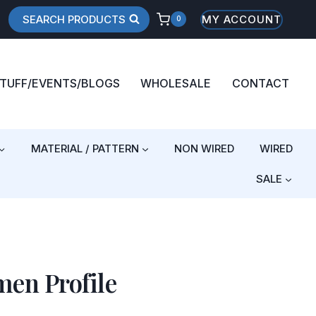
SEARCH PRODUCTS
MY ACCOUNT
0
STUFF/EVENTS/BLOGS
WHOLESALE
CONTACT
MATERIAL / PATTERN
NON WIRED
WIRED
SALE
en Profile