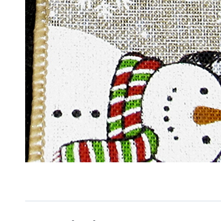
Sign
Keep up 
Email