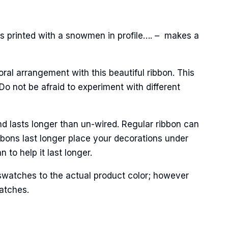
s printed with a snowmen in profile…. – makes a
oral arrangement with this beautiful ribbon. This
o not be afraid to experiment with different
Street,
ails at any
tant
nd lasts longer than un-wired. Regular ribbon can
bbons last longer place your decorations under
to help it last longer.
swatches to the actual product color; however
matches.