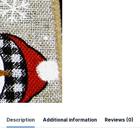
 Up For Updates!
to date with promotions, events, and new products.
Description
Additional information
Reviews (0)