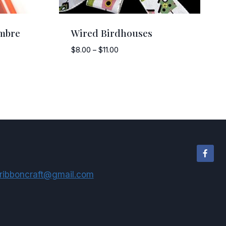
mbre
Wired Birdhouses
Price
$
8.00
–
$
11.00
range:
$8.00
through
$11.00
ribboncraft@gmail.com