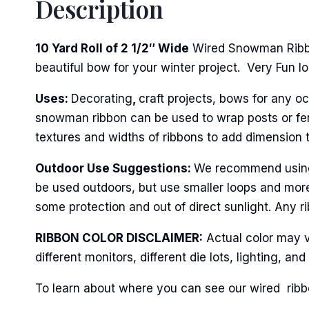
Description
First N
10 Yard Roll of 2 1/2″ Wide
Wired Snowman Ribbon
beautiful bow for your winter project. Very Fun loo
Last N
Uses:
Decorating
,
craft projects, bows for any oc
snowman ribbon can be used to wrap posts or fenci
textures and widths of ribbons to add dimension 
By submittin
Stroudsburg,
time by usin
Outdoor Use Suggestions:
We recommend using t
Contact.
be used outdoors, but use smaller loops and more
some protection and out of direct sunlight. Any ri
RIBBON COLOR DISCLAIMER:
Actual color may v
different monitors, different die lots, lighting, 
To learn about where you can see our wired ribbo