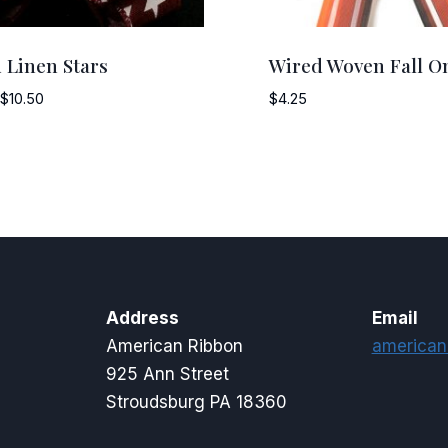
 Linen Stars
Wired Woven Fall O
Price
$
10.50
$
4.25
range:
$7.50
through
$10.50
Address
Email
American Ribbon
american
925 Ann Street
Stroudsburg PA 18360