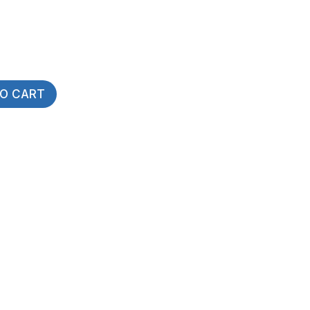
TO CART