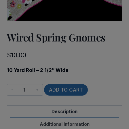
Wired Spring Gnomes
$
10.00
10 Yard Roll – 2 1/2″ Wide
Wired
ADD TO CART
Spring
Gnomes
Description
quantity
Additional information