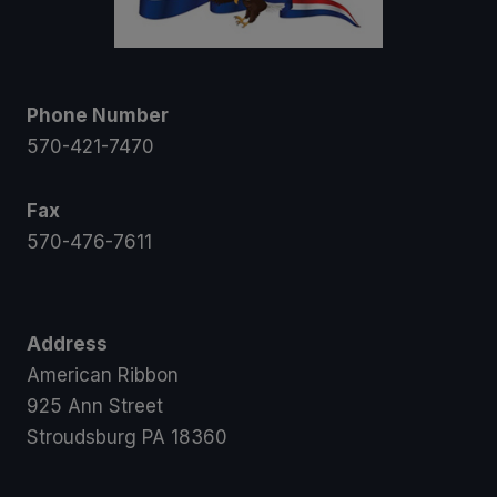
Phone Number
570-421-7470
Fax
570-476-7611
Address
American Ribbon
925 Ann Street
Stroudsburg PA 18360