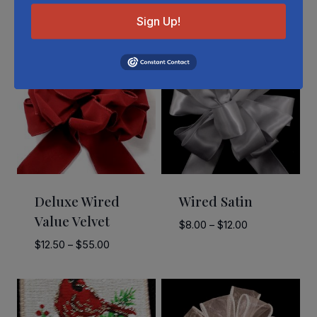
Related Products
Sign Up!
Deluxe Wired
Wired Satin
Value Velvet
Price
$
8.00
–
$
12.00
range:
Price
$
12.50
–
$
55.00
$8.00
range:
through
$12.50
$12.00
through
$55.00