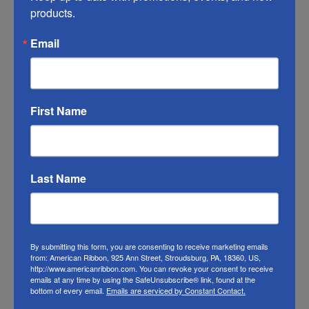
products.
of this ribbon may vary from the photo. We
do our best to match the color swatches to
Email
the actual product color; however different
monitors, different die lots, lighting, and
other conditions prevent us from
First Name
guaranteeing exact matches.
To learn about where you can see our wired
ribbon in person visit our
Retail Store
Last Name
Or visit us on
FACEBOOK
By submitting this form, you are consenting to receive marketing emails
from: American Ribbon, 925 Ann Street, Stroudsburg, PA, 18360, US,
http://www.americanribbon.com. You can revoke your consent to receive
emails at any time by using the SafeUnsubscribe® link, found at the
bottom of every email.
Emails are serviced by Constant Contact.