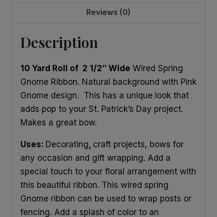
Reviews (0)
Description
10 Yard Roll of 2 1/2″ Wide
Wired Spring
Gnome Ribbon. Natural background with Pink
Gnome design. This has a unique look that
adds pop to your St. Patrick’s Day project.
Makes a great bow.
Uses:
Decorating
,
craft projects, bows for
any occasion and gift wrapping. Add a
special touch to your floral arrangement with
this beautiful ribbon. This wired spring
Gnome ribbon can be used to wrap posts or
fencing. Add a splash of color to an