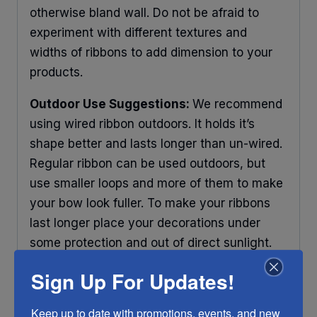
otherwise bland wall. Do not be afraid to
experiment with different textures and
widths of ribbons to add dimension to your
products.
Outdoor Use Suggestions:
We recommend
using wired ribbon outdoors. It holds it’s
shape better and lasts longer than un-wired.
Regular ribbon can be used outdoors, but
use smaller loops and more of them to make
your bow look fuller. To make your ribbons
last longer place your decorations under
some protection and out of direct sunlight.
Any ribbon will fade in time, so make sure
Sign Up For Updates!
you do what you can to help it last longer.
Keep up to date with promotions, events, and new 
RIBBON COLOR DISCLAIMER:
Actual color