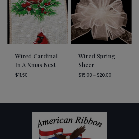
Wired Cardinal
Wired Spring
In A Xmas Nest
Sheer
Price
$
11.50
$
15.00
–
$
20.00
range:
$15.00
through
$20.00