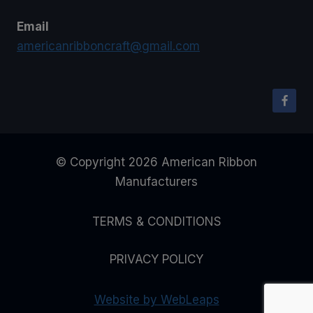
Email
americanribboncraft@gmail.com
© Copyright 2026 American Ribbon
Manufacturers
TERMS & CONDITIONS
PRIVACY POLICY
Website by WebLeaps