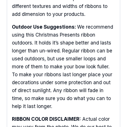
different textures and widths of ribbons to
add dimension to your products.
Outdoor Use Suggestions:
We recommend
using this Christmas Presents ribbon
outdoors. It holds it’s shape better and lasts
longer than un-wired. Regular ribbon can be
used outdoors, but use smaller loops and
more of them to make your bow look fuller.
To make your ribbons last longer place your
decorations under some protection and out
of direct sunlight. Any ribbon will fade in
time, so make sure you do what you can to
help it last longer.
RIBBON COLOR DISCLAIMER:
Actual color
may vary from the photo. We do our best to