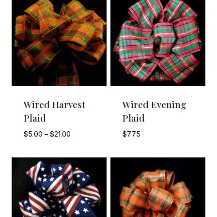
Wired Harvest
Wired Evening
Plaid
Plaid
Price
$
5.00
–
$
21.00
$
7.75
range:
$5.00
through
$21.00