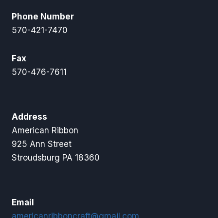
Phone Number
570-421-7470
Fax
570-476-7611
Address
American Ribbon
925 Ann Street
Stroudsburg PA 18360
Email
americanribboncraft@gmail.com