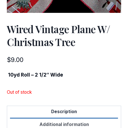
Wired Vintage Plane W/
Christmas Tree
$
9.00
10yd Roll – 2 1/2″ Wide
Out of stock
Description
Additional information