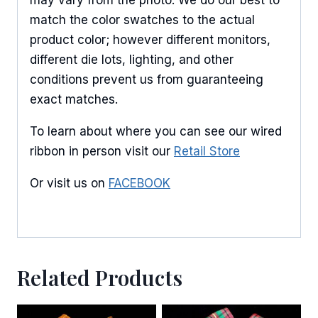
match the color swatches to the actual
product color; however different monitors,
different die lots, lighting, and other
conditions prevent us from guaranteeing
exact matches.
To learn about where you can see our wired
ribbon in person visit our
Retail Store
Or visit us on
FACEBOOK
Related Products