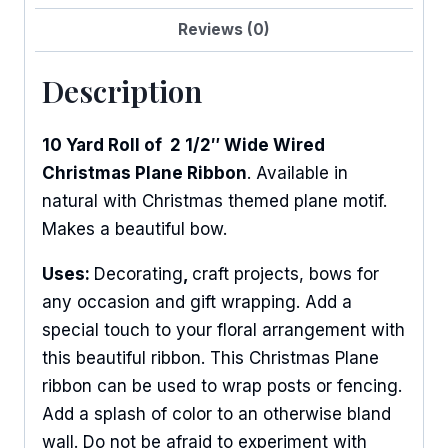
Reviews (0)
Description
10 Yard Roll of 2 1/2″ Wide Wired
Christmas Plane Ribbon
. Available in
natural with Christmas themed plane motif.
Makes a beautiful bow.
Uses:
Decorating
,
craft projects, bows for
any occasion and gift wrapping. Add a
special touch to your floral arrangement with
this beautiful ribbon. This Christmas Plane
ribbon can be used to wrap posts or fencing.
Add a splash of color to an otherwise bland
wall. Do not be afraid to experiment with