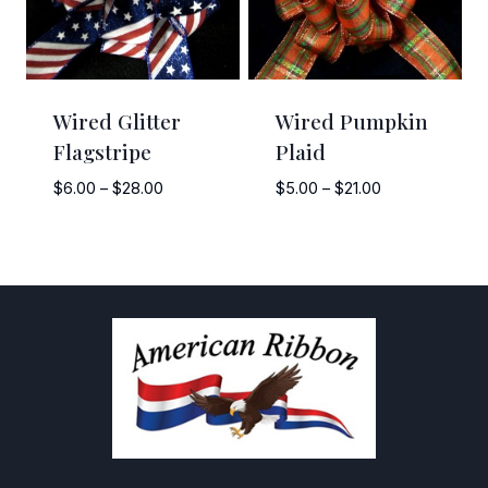
Wired Glitter
Wired Pumpkin
Flagstripe
Plaid
Price
Price
$
6.00
–
$
28.00
$
5.00
–
$
21.00
range:
range:
$6.00
$5.00
through
through
$28.00
$21.00