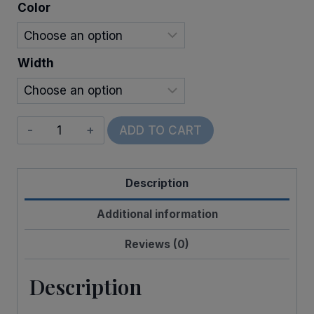
$11.00
Color
Width
Wired
ADD TO CART
Walla
Stripes
Description
quantity
Additional information
Reviews (0)
Description