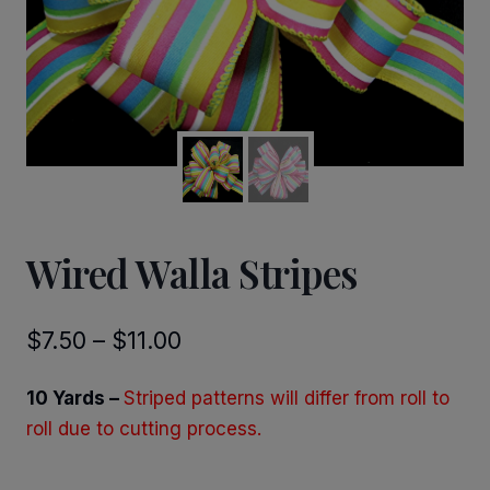
Wired Walla Stripes
Price
$
7.50
–
$
11.00
range:
10 Yards –
Striped patterns will differ from roll to
$7.50
roll due to cutting process.
through