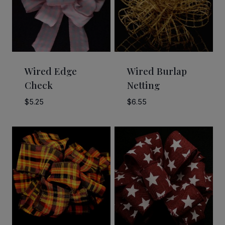
Wired Edge
Wired Burlap
Check
Netting
$
5.25
$
6.55