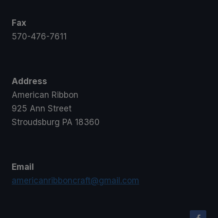
Fax
570-476-7611
Address
American Ribbon
925 Ann Street
Stroudsburg PA 18360
Email
americanribboncraft@gmail.com