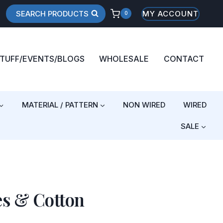
SEARCH PRODUCTS
MY ACCOUNT
0
STUFF/EVENTS/BLOGS
WHOLESALE
CONTACT
MATERIAL / PATTERN
NON WIRED
WIRED
SALE
es & Cotton