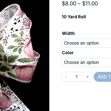
Price
$
8.00
–
$
11.00
rang
10 Yard Roll
$8.0
thro
Width
$11.0
Color
Wired
ADD 
Peonies
&
Cotton
quantity