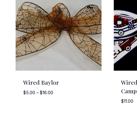
Wired Baylor
Wired
Camp
Price
$
5.00
–
$
16.00
range:
$
11.00
$5.00
through
$16.00