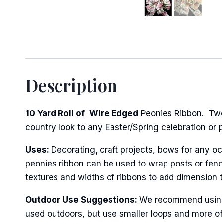
Sign
Description
Keep up 
10 Yard Roll of
Wire Edged
Peonies Ribbon. Two 
Email
country look to any Easter/Spring celebration or p
Uses:
Decorating
,
craft projects, bows for any oc
peonies ribbon can be used to wrap posts or fenci
First N
textures and widths of ribbons to add dimension 
Outdoor Use Suggestions:
We recommend using w
used outdoors, but use smaller loops and more of
Last N