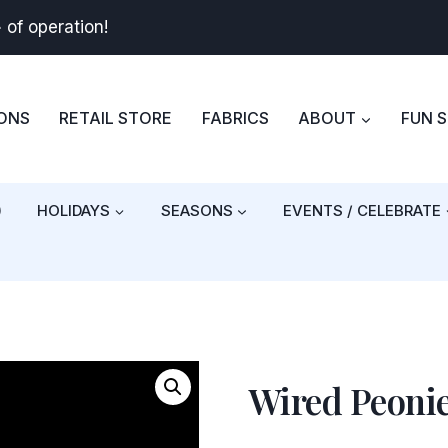
+
of operation!
BONS
RETAIL STORE
FABRICS
ABOUT
FUN 
)
HOLIDAYS
SEASONS
EVENTS / CELEBRATE
Wired Peoni