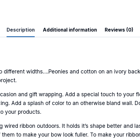
Description
Additional information
Reviews (0)
 Up For Updates!
to date with promotions, events, and new products.
different widths….Peonies and cotton on an ivory back
roject.
casion and gift wrapping. Add a special touch to your fl
ng. Add a splash of color to an otherwise bland wall. Do
ame
to your products.
ired ribbon outdoors. It holds it’s shape better and la
 them to make your bow look fuller. To make your ribbo
ame