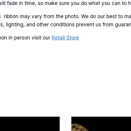
will fade in time, so make sure you do what you can to hel
is ribbon may vary from the photo. We do our best to ma
lots, lighting, and other conditions prevent us from guar
g this form, you are consenting to receive marketing emails from: American Ribbon, 925 Ann 
 PA, 18360, US, http://www.americanribbon.com. You can revoke your consent to receive em
on in person visit our
Retail Store
g the SafeUnsubscribe® link, found at the bottom of every email.
Emails are serviced by Cons
Sign Up!