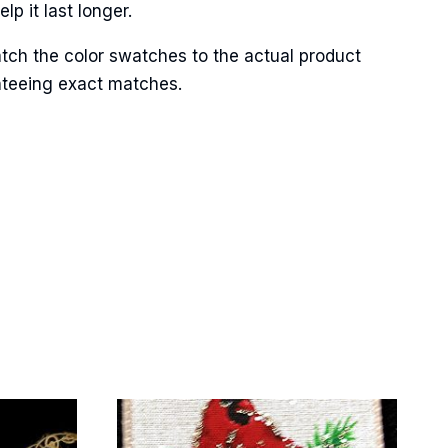
p it last longer.
tch the color swatches to the actual product
anteeing exact matches.
Street,
ails at any
tant