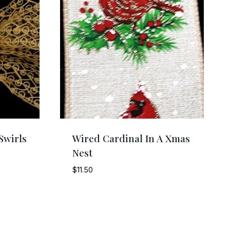
Swirls
Wired Cardinal In A Xmas
Nest
$
11.50