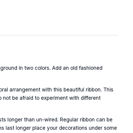
ground in two colors. Add an old fashioned
oral arrangement with this beautiful ribbon. This
 not be afraid to experiment with different
sts longer than un-wired. Regular ribbon can be
ns last longer place your decorations under some