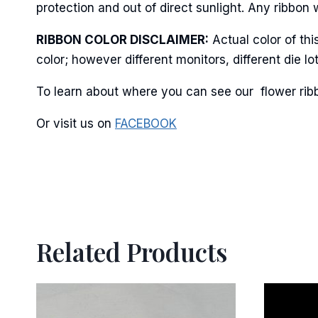
protection and out of direct sunlight. Any ribbon 
RIBBON COLOR DISCLAIMER:
Actual color of th
color; however different monitors, different die 
By submittin
Stroudsburg,
To learn about where you can see our flower ribb
time by usin
Contact.
Or visit us on
FACEBOOK
Related Products