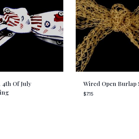
 4th Of July
Wired Open Burlap 
ing
$
7.15