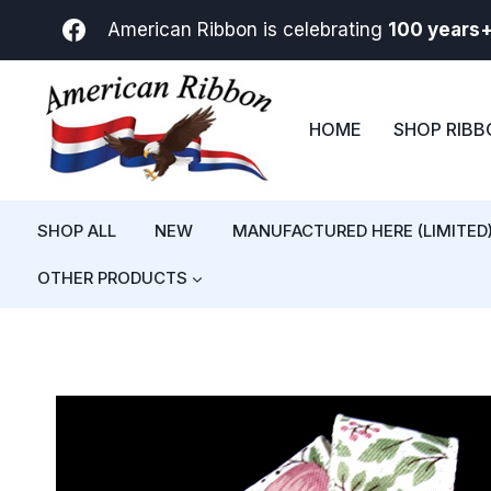
Skip
American Ribbon is celebrating
100 years
to
content
HOME
SHOP RIB
SHOP ALL
NEW
MANUFACTURED HERE (LIMITED
OTHER PRODUCTS