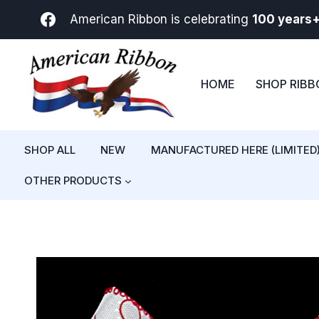
Skip
American Ribbon is celebrating
100 years
to
content
HOME
SHOP RIB
SHOP ALL
NEW
MANUFACTURED HERE (LIMITED
OTHER PRODUCTS