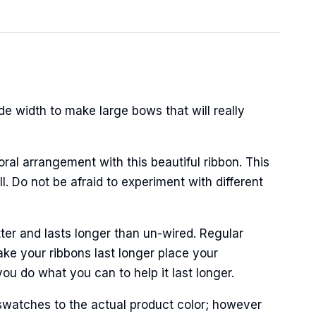
de width to make large bows that will really
oral arrangement with this beautiful ribbon. This
. Do not be afraid to experiment with different
ter and lasts longer than un-wired. Regular
ke your ribbons last longer place your
ou do what you can to help it last longer.
swatches to the actual product color; however