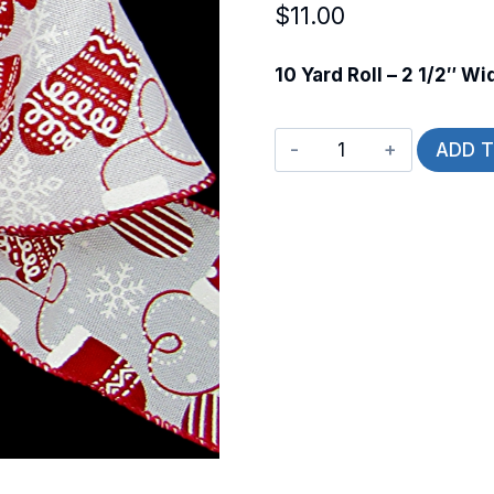
$
11.00
10 Yard Roll – 2 1/2″ Wi
Wired
ADD 
Winter
Mittens
quantity