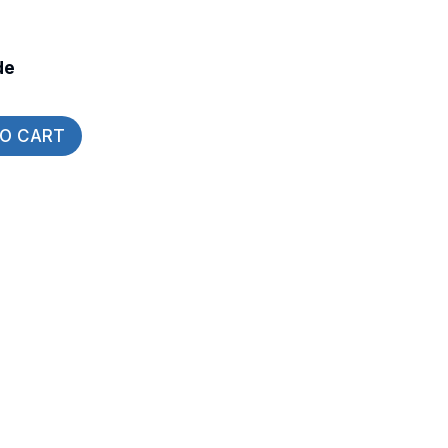
de
TO CART