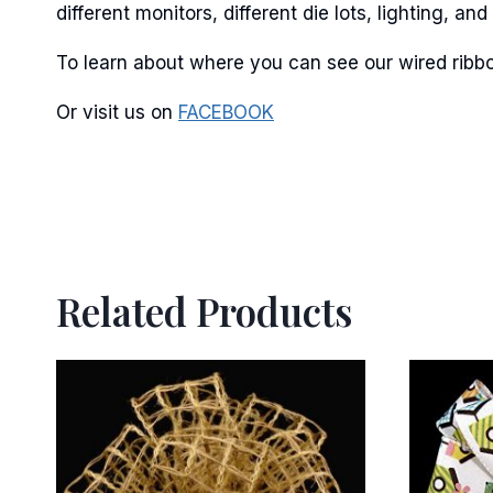
different monitors, different die lots, lighting, 
To learn about where you can see our wired ribbo
Or visit us on
FACEBOOK
Related Products