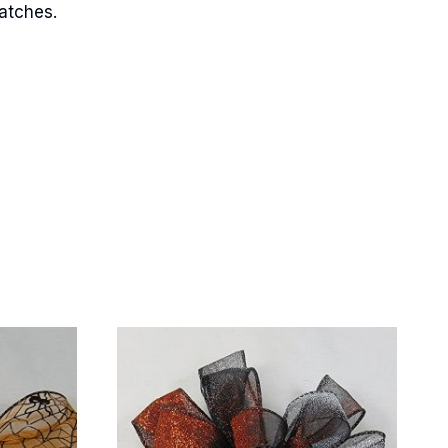
matches.