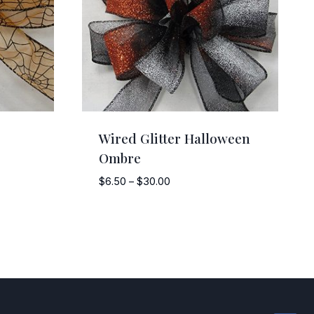
Wired Glitter Halloween
Ombre
Price
$
6.50
–
$
30.00
range:
$6.50
through
$30.00