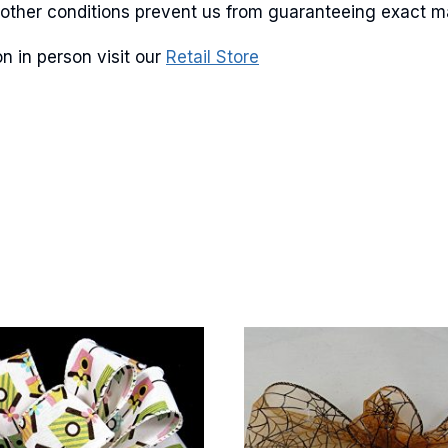
and other conditions prevent us from guaranteeing exact 
n in person visit our
Retail Store