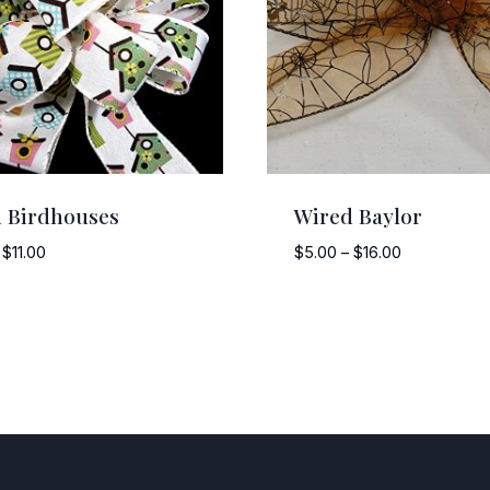
 Birdhouses
Wired Baylor
Price
Price
$
11.00
$
5.00
–
$
16.00
range:
range:
$8.00
$5.00
through
through
$11.00
$16.00