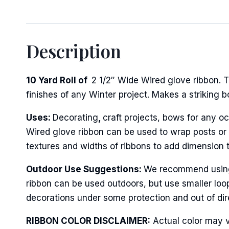
Description
10 Yard Roll of
2 1/2″ Wide Wired glove ribbon. T
finishes of any Winter project. Makes a striking 
Uses:
Decorating
,
craft projects, bows for any oc
Wired glove ribbon can be used to wrap posts or f
textures and widths of ribbons to add dimension 
Outdoor Use Suggestions:
We recommend using t
ribbon can be used outdoors, but use smaller loo
decorations under some protection and out of dire
RIBBON COLOR DISCLAIMER:
Actual color may v