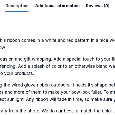
Description
Additional information
Reviews (0)
his ribbon comes in a white and red pattern in a nice wi
bow
casion and gift wrapping. Add a special touch to your fl
encing. Add a splash of color to an otherwise bland wall
to your products.
he wired glove ribbon outdoors. It holds it’s shape bet
ps and more of them to make your bow look fuller. To ma
ct sunlight. Any ribbon will fade in time, so make sure y
ary from the photo. We do our best to match the color 