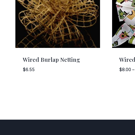
Wired Burlap Netting
Wired
$
6.55
$
8.00
–