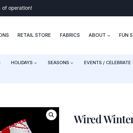
+
of operation!
BONS
RETAIL STORE
FABRICS
ABOUT
FUN 
)
HOLIDAYS
SEASONS
EVENTS / CELEBRATE
Wired Winter