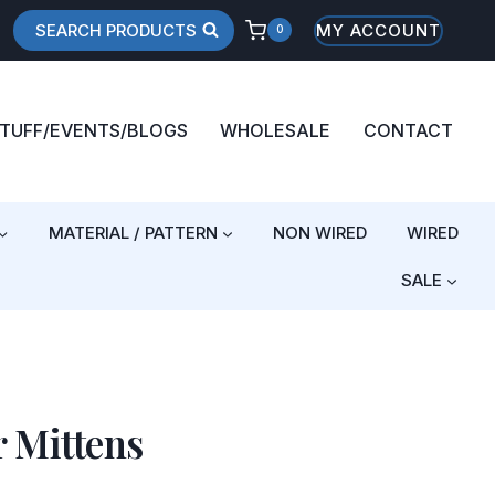
SEARCH PRODUCTS
MY ACCOUNT
0
STUFF/EVENTS/BLOGS
WHOLESALE
CONTACT
MATERIAL / PATTERN
NON WIRED
WIRED
SALE
 Mittens