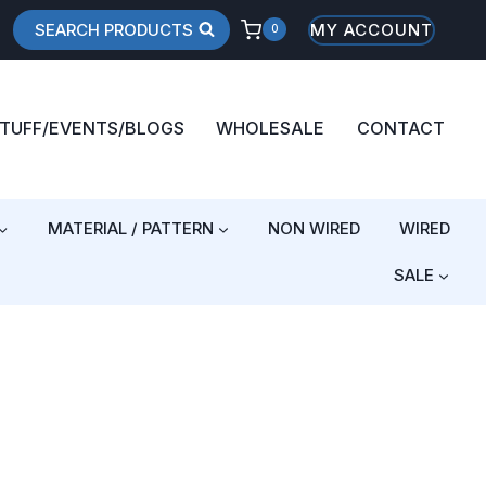
SEARCH PRODUCTS
MY ACCOUNT
0
STUFF/EVENTS/BLOGS
WHOLESALE
CONTACT
MATERIAL / PATTERN
NON WIRED
WIRED
SALE