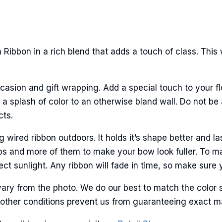
Ribbon in a rich blend that adds a touch of class. This
casion and gift wrapping. Add a special touch to your fl
a splash of color to an otherwise bland wall. Do not be 
cts.
ired ribbon outdoors. It holds it’s shape better and la
ps and more of them to make your bow look fuller. To ma
ct sunlight. Any ribbon will fade in time, so make sure y
ary from the photo. We do our best to match the color 
and other conditions prevent us from guaranteeing exact 