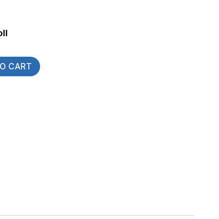
ll
TO CART