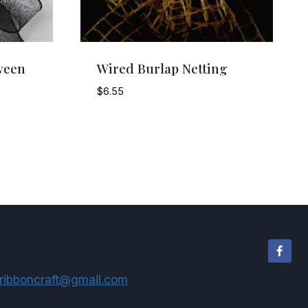
ween
Wired Burlap Netting
$
6.55
ribboncraft@gmail.com