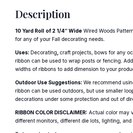
Description
10 Yard Roll
of 2 1/4″ Wide
Wired Woods Pattern 
for any of your Fall decorating needs.
Uses:
Decorating
,
craft projects, bows for any oc
ribbon can be used to wrap posts or fencing. Add 
widths of ribbons to add dimension to your produ
Outdoor Use Suggestions:
We recommend using w
ribbon can be used outdoors, but use smaller loo
decorations under some protection and out of dire
RIBBON COLOR DISCLAIMER:
Actual color may v
different monitors, different die lots, lighting, 