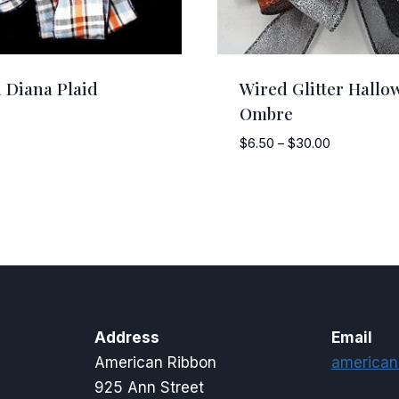
 Diana Plaid
Wired Glitter Hallo
Ombre
Price
$
6.50
–
$
30.00
range:
$6.50
through
$30.00
Address
Email
American Ribbon
american
925 Ann Street