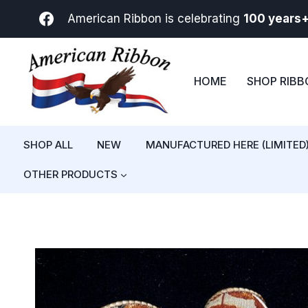
Skip
American Ribbon is celebrating
100 years
to
content
HOME
SHOP RIB
SHOP ALL
NEW
MANUFACTURED HERE (LIMITED
OTHER PRODUCTS