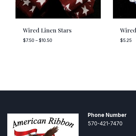
Wired Linen Stars
Wired
Price
$
7.50
–
$
10.50
$
5.25
range:
$7.50
through
$10.50
Phone Number
570-421-7470