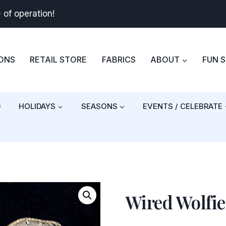
+
of operation!
BONS
RETAIL STORE
FABRICS
ABOUT
FUN 
)
HOLIDAYS
SEASONS
EVENTS / CELEBRATE
Wired Wolfie