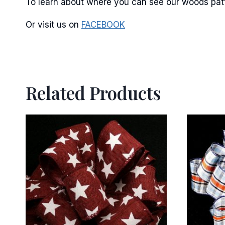
To learn about where you can see our woods patte
Or visit us on
FACEBOOK
Related Products