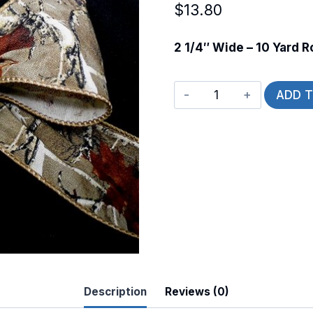
$
13.80
2 1/4″ Wide – 10 Yard Ro
Wired
ADD 
Wolfie
quantity
Description
Reviews (0)