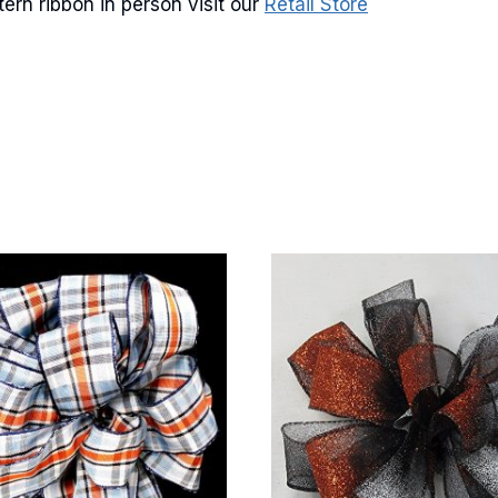
rn ribbon in person visit our
Retail Store