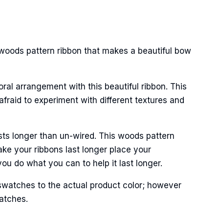
 woods pattern ribbon that makes a beautiful bow
oral arrangement with this beautiful ribbon. This
afraid to experiment with different textures and
sts longer than un-wired. This woods pattern
ke your ribbons last longer place your
ou do what you can to help it last longer.
swatches to the actual product color; however
matches.