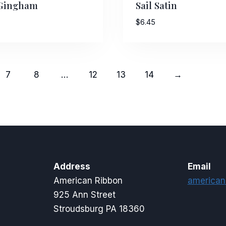
 Gingham
Sail Satin
$
6.45
7
8
…
12
13
14
→
Address
Email
American Ribbon
american
925 Ann Street
Stroudsburg PA 18360