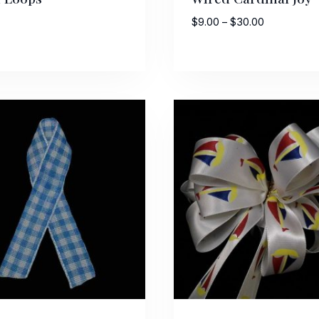
Price
$
9.00
–
$
30.00
range:
$9.00
through
$30.00