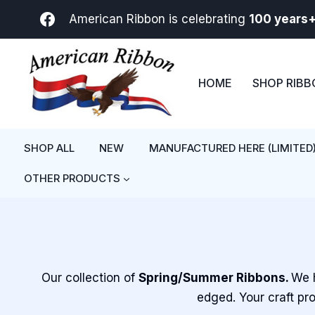
Skip
American Ribbon is celebrating
100 years
to
content
HOME
SHOP RIB
SHOP ALL
NEW
MANUFACTURED HERE (LIMITED
OTHER PRODUCTS
Our collection of
Spring/Summer Ribbons.
We h
edged. Your craft pro