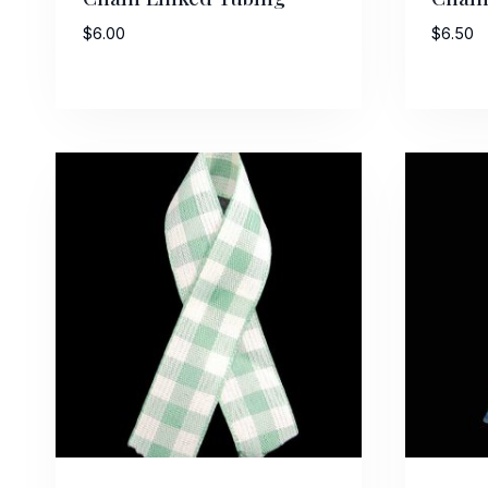
$
6.00
$
6.50