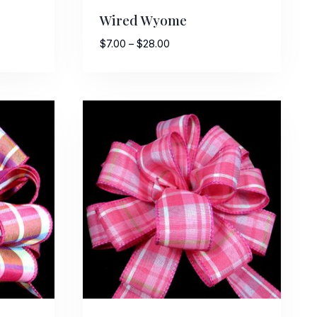
Wired Wyome
Price
$
7.00
–
$
28.00
range:
$7.00
through
$28.00