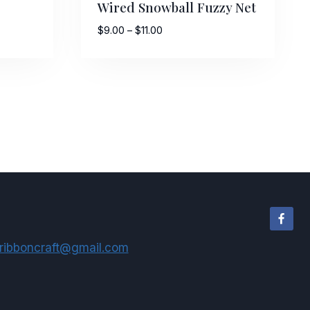
Wired Snowball Fuzzy Net
Price
$
9.00
–
$
11.00
range:
$9.00
through
$11.00
ribboncraft@gmail.com