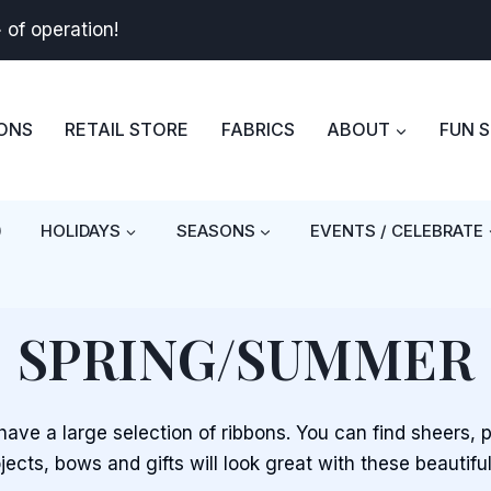
+
of operation!
BONS
RETAIL STORE
FABRICS
ABOUT
FUN 
)
HOLIDAYS
SEASONS
EVENTS / CELEBRATE
SPRING/SUMMER
ave a large selection of ribbons. You can find sheers, 
jects, bows and gifts will look great with these beautiful