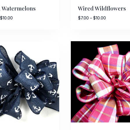
 Watermelons
Wired Wildflowers
Price
Price
$
10.00
$
7.00
–
$
10.00
range:
range:
$7.50
$7.00
through
through
$10.00
$10.00
 Up For Updates!
to date with promotions, events, and new products.