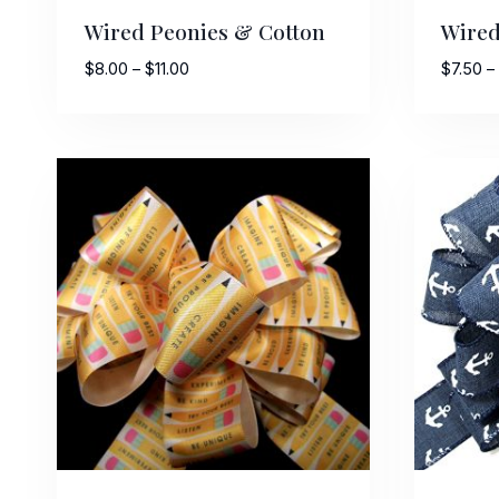
Wired Peonies & Cotton
Wired
Price
$
8.00
–
$
11.00
$
7.50
–
range:
$8.00
through
$11.00
Sign
Keep up 
Email