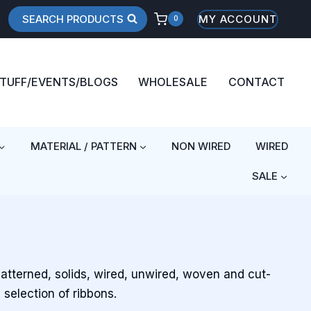
SEARCH PRODUCTS
MY ACCOUNT
0
STUFF/EVENTS/BLOGS
WHOLESALE
CONTACT
MATERIAL / PATTERN
NON WIRED
WIRED
SALE
patterned, solids, wired, unwired, woven and cut-
 selection of ribbons.