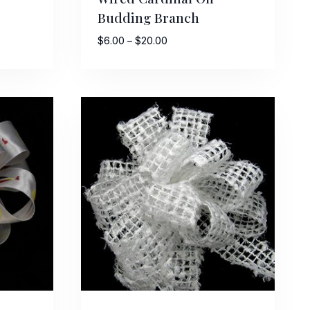
Budding Branch
Price
$
6.00
–
$
20.00
range:
$6.00
through
$20.00