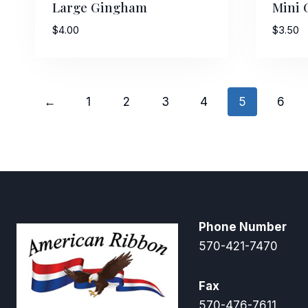
Large Gingham
Mini
$
4.00
$
3.50
←
1
2
3
4
5
6
Phone Number
570-421-7470
Fax
570-476-7611