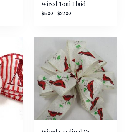
Wired Toni Plaid
Price
$
5.00
–
$
22.00
range:
$5.00
through
$22.00
Street,
ails at any
tant
Wired Cardinal On