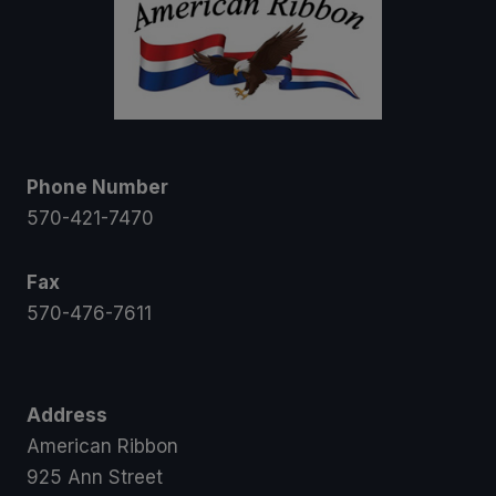
Phone Number
570-421-7470
Fax
570-476-7611
Address
American Ribbon
925 Ann Street