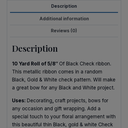
Description
quantity
Additional information
Reviews (0)
Description
10 Yard Roll of 5/8″
Of Black Check ribbon.
This metallic ribbon comes in a random
Black, Gold & White check pattern. Will make
a great bow for any Black and White project.
Uses:
Decorating
,
craft projects, bows for
any occasion and gift wrapping. Add a
special touch to your floral arrangement with
this beautiful thin Black, gold & white Check