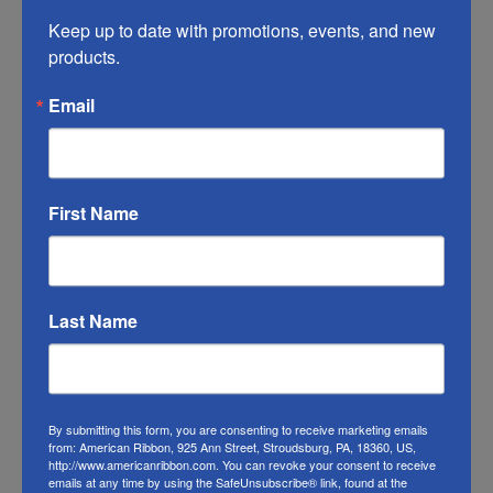
you do what you can to help it last longer.
Keep up to date with promotions, events, and new 
products.
RIBBON COLOR DISCLAIMER:
Actual color
of this Valentine’s plaid ribbon may vary from
Email
the photo. We do our best to match the color
swatches to the actual product color;
however different monitors, different die lots,
lighting, and other conditions prevent us
First Name
from guaranteeing exact matches.
To learn about where you can see our
Last Name
seasonal ribbon in person visit our
Retail
Store
Or visit us on
FACEBOOK
By submitting this form, you are consenting to receive marketing emails
from: American Ribbon, 925 Ann Street, Stroudsburg, PA, 18360, US,
http://www.americanribbon.com. You can revoke your consent to receive
emails at any time by using the SafeUnsubscribe® link, found at the