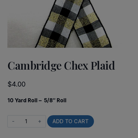
Cambridge Chex Plaid
$
4.00
10 Yard Roll – 5/8″ Roll
Cambridge
ADD TO CART
Chex
Plaid