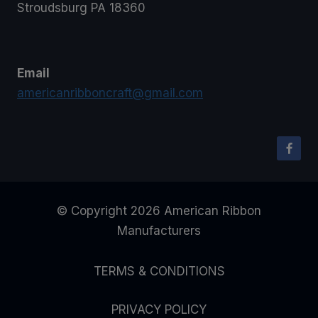
Stroudsburg PA 18360
Email
americanribboncraft@gmail.com
© Copyright 2026 American Ribbon
Manufacturers
TERMS & CONDITIONS
PRIVACY POLICY