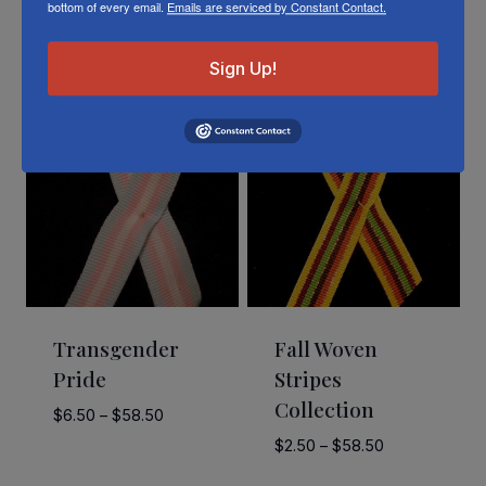
bottom of every email.
Emails are serviced by Constant Contact.
Related Products
Sign Up!
Transgender
Fall Woven
Pride
Stripes
Collection
Price
$
6.50
–
$
58.50
range:
Price
$
2.50
–
$
58.50
$6.50
range: