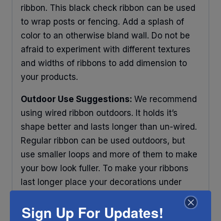
ribbon. This black check ribbon can be used
to wrap posts or fencing. Add a splash of
color to an otherwise bland wall. Do not be
afraid to experiment with different textures
and widths of ribbons to add dimension to
your products.
Outdoor Use Suggestions:
We recommend
using wired ribbon outdoors. It holds it’s
shape better and lasts longer than un-wired.
Regular ribbon can be used outdoors, but
use smaller loops and more of them to make
your bow look fuller. To make your ribbons
last longer place your decorations under
some protection and out of direct sunlight.
Sign Up For Updates!
Any ribbon will fade in time, so make sure