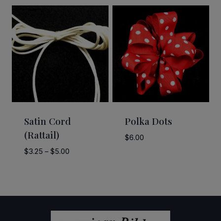
through
$2.50
$58.50
through
$58.50
Satin Cord
Polka Dots
(Rattail)
$
6.00
Price
$
3.25
–
$
5.00
range:
$3.25
through
$5.00