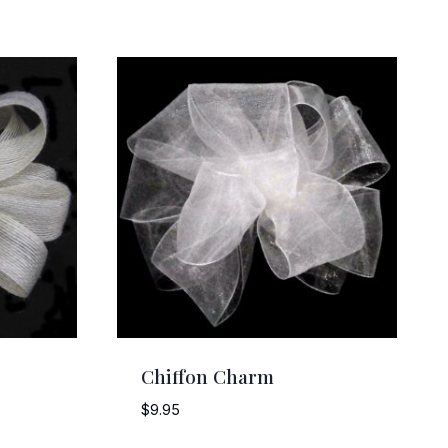
Chiffon Charm
$
9.95