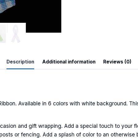
Description
Additional information
Reviews (0)
bon. Available in 6 colors with white background. This 
casion and gift wrapping. Add a special touch to your fl
sts or fencing. Add a splash of color to an otherwise b