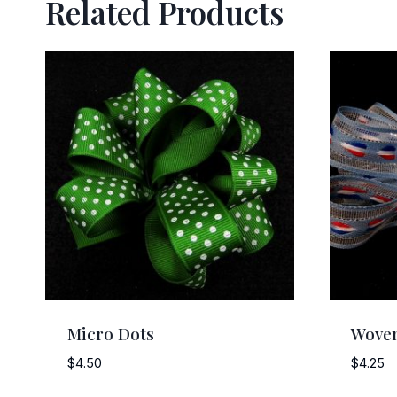
Related Products
Micro Dots
Woven
$
4.50
$
4.25