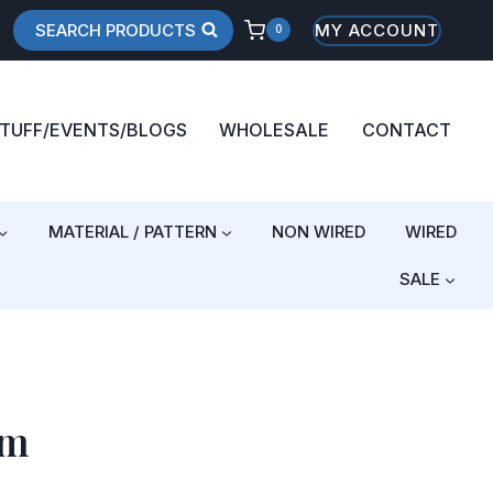
SEARCH PRODUCTS
MY ACCOUNT
0
STUFF/EVENTS/BLOGS
WHOLESALE
CONTACT
MATERIAL / PATTERN
NON WIRED
WIRED
SALE
am