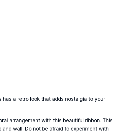
has a retro look that adds nostalgia to your
oral arrangement with this beautiful ribbon. This
land wall. Do not be afraid to experiment with