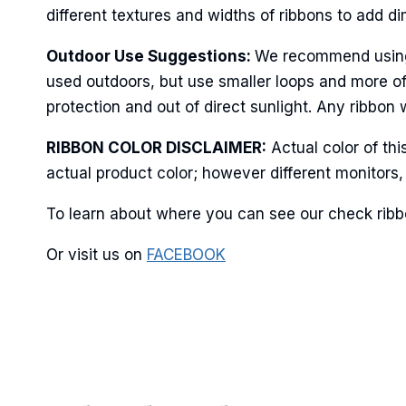
different textures and widths of ribbons to add d
Outdoor Use Suggestions:
We recommend using w
used outdoors, but use smaller loops and more of
protection and out of direct sunlight. Any ribbon 
RIBBON COLOR DISCLAIMER:
Actual color of th
actual product color; however different monitors,
To learn about where you can see our check ribbo
Or visit us on
FACEBOOK