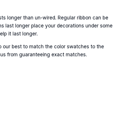
sts longer than un-wired. Regular ribbon can be
ns last longer place your decorations under some
p it last longer.
 our best to match the color swatches to the
ent us from guaranteeing exact matches.