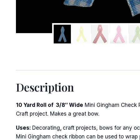
Description
10 Yard Roll of 3/8″ Wide
Mini Gingham Check Rib
Craft project. Makes a great bow.
Uses:
Decorating
,
craft projects, bows for any oc
Mini Gingham check ribbon can be used to wrap po