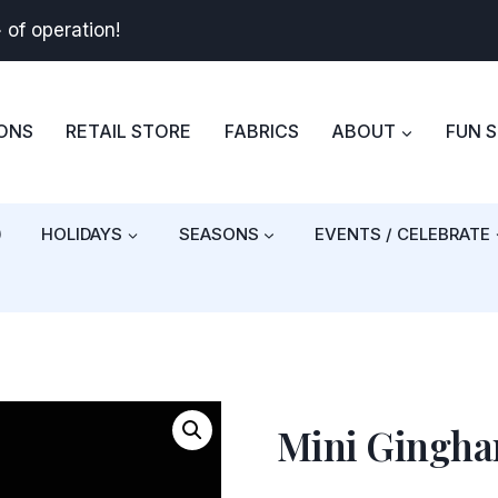
+
of operation!
BONS
RETAIL STORE
FABRICS
ABOUT
FUN 
)
HOLIDAYS
SEASONS
EVENTS / CELEBRATE
Mini Gingh