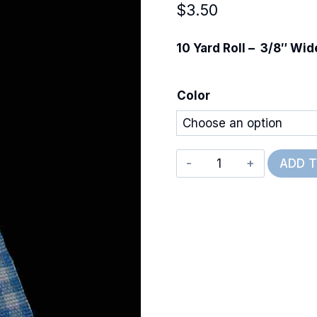
$
3.50
10 Yard Roll – 3/8″ Wid
Color
Mini
ADD 
Gingham
quantity