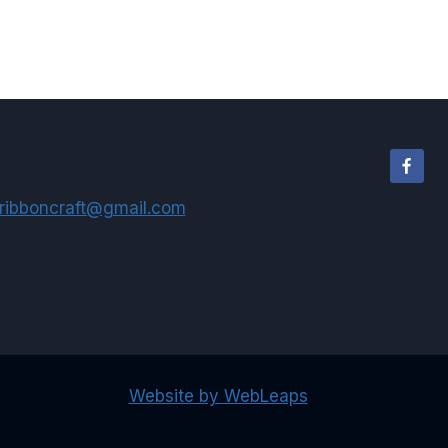
ribboncraft@gmail.com
Website by WebLeaps