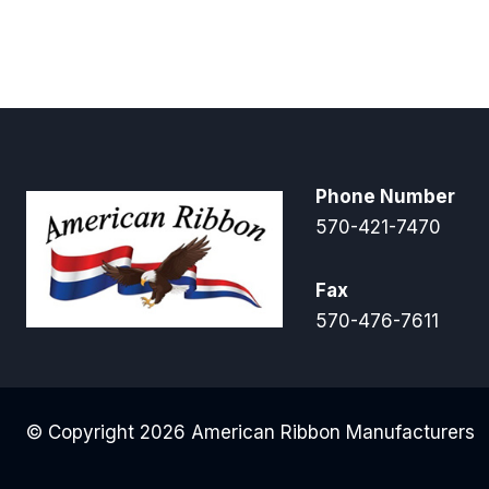
Phone Number
570-421-7470
Fax
570-476-7611
© Copyright 2026 American Ribbon Manufacturers