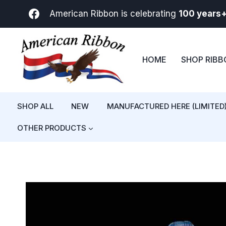
Skip
American Ribbon is celebrating
100 years
to
content
HOME
SHOP RIB
SHOP ALL
NEW
MANUFACTURED HERE (LIMITED
OTHER PRODUCTS