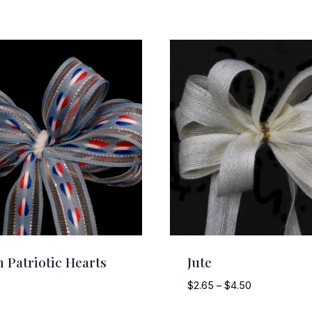
 Patriotic Hearts
Jute
Price
$
2.65
–
$
4.50
range: