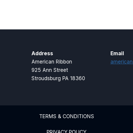
$2.65
through
$4.50
Address
Email
American Ribbon
american
925 Ann Street
Stroudsburg PA 18360
TERMS & CONDITIONS
PRIVACY POLICY