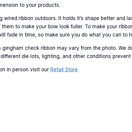
imension to your products.
ired ribbon outdoors. It holds it’s shape better and la
 them to make your bow look fuller. To make your ribbo
will fade in time, so make sure you do what you can to hel
is gingham check ribbon may vary from the photo. We do
 different die lots, lighting, and other conditions prev
n in person visit our
Retail Store