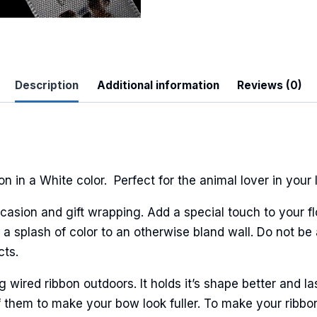
 Up For Updates!
Description
Additional information
Reviews (0)
to date with promotions, events, and new products.
n in a White color. Perfect for the animal lover in your l
casion and gift wrapping. Add a special touch to your fl
ame
a splash of color to an otherwise bland wall. Do not be 
cts.
ired ribbon outdoors. It holds it’s shape better and la
ame
 them to make your bow look fuller. To make your ribbo