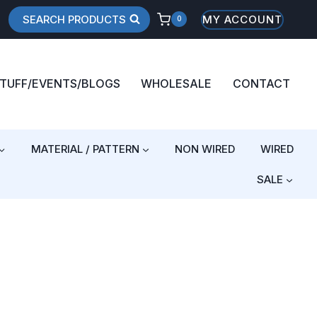
SEARCH PRODUCTS
MY ACCOUNT
0
STUFF/EVENTS/BLOGS
WHOLESALE
CONTACT
MATERIAL / PATTERN
NON WIRED
WIRED
SALE