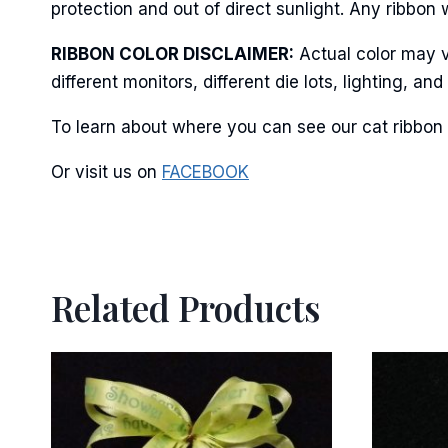
protection and out of direct sunlight. Any ribbon 
RIBBON COLOR DISCLAIMER:
Actual color may v
By submittin
Stroudsburg,
different monitors, different die lots, lighting, 
time by usin
Contact.
To learn about where you can see our cat ribbon 
Or visit us on
FACEBOOK
Related Products