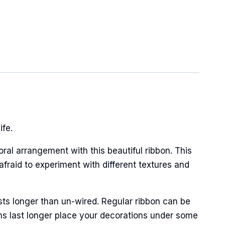
ife.
oral arrangement with this beautiful ribbon. This
afraid to experiment with different textures and
sts longer than un-wired. Regular ribbon can be
ns last longer place your decorations under some