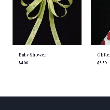
Baby Shower
Glitt
$
4.99
$
6.50