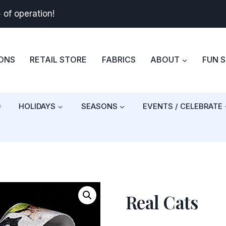
+
of operation!
BONS
RETAIL STORE
FABRICS
ABOUT
FUN 
)
HOLIDAYS
SEASONS
EVENTS / CELEBRATE
Real Cats