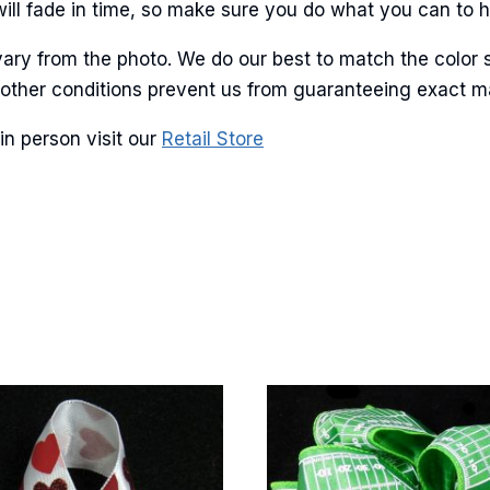
will fade in time, so make sure you do what you can to hel
ary from the photo. We do our best to match the color 
g this form, you are consenting to receive marketing emails from: American Ribbon, 925 Ann 
 PA, 18360, US, http://www.americanribbon.com. You can revoke your consent to receive em
and other conditions prevent us from guaranteeing exact 
g the SafeUnsubscribe® link, found at the bottom of every email.
Emails are serviced by Cons
in person visit our
Retail Store
Sign Up!