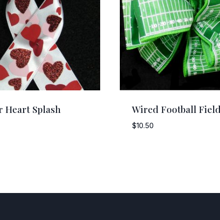
er Heart Splash
Wired Football Fiel
$
10.50