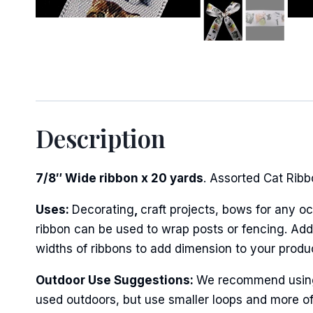
Sign
Keep up 
Description
Email
7/8″ Wide ribbon x 20 yards
. Assorted Cat Ribbo
Uses:
Decorating
,
craft projects, bows for any oc
First N
ribbon can be used to wrap posts or fencing. Add 
widths of ribbons to add dimension to your produ
Outdoor Use Suggestions:
We recommend using w
Last N
used outdoors, but use smaller loops and more of