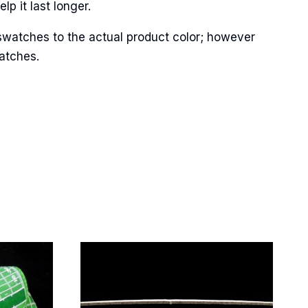
p it last longer.
swatches to the actual product color; however
Street,
ails at any
matches.
tant