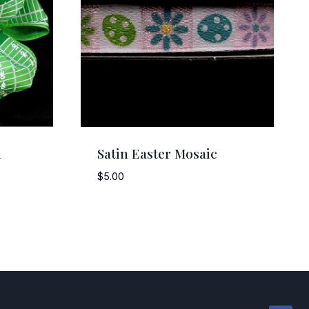
d
Satin Easter Mosaic
$
5.00