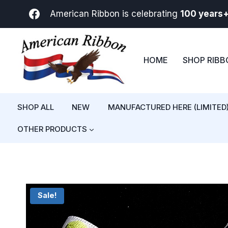
Skip
American Ribbon is celebrating
100 years
to
content
HOME
SHOP RIB
SHOP ALL
NEW
MANUFACTURED HERE (LIMITED
OTHER PRODUCTS
Sale!