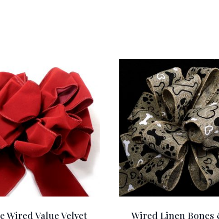
e Wired Value Velvet
Wired Linen Bones