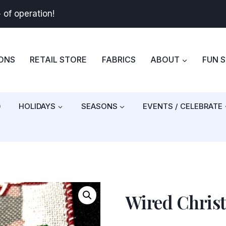
+
of operation!
BONS
RETAIL STORE
FABRICS
ABOUT
FUN 
)
HOLIDAYS
SEASONS
EVENTS / CELEBRATE
Wired Chri