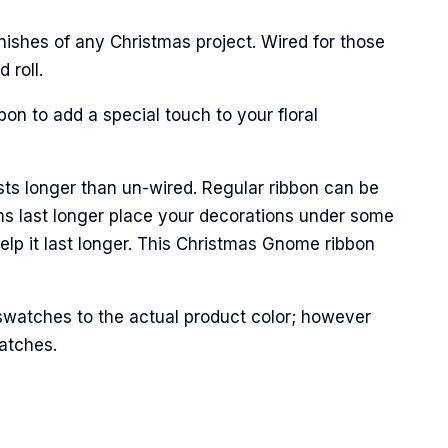
ishes of any Christmas project. Wired for those
 roll.
on to add a special touch to your floral
Street,
sts longer than un-wired. Regular ribbon can be
ails at any
tant
ns last longer place your decorations under some
help it last longer. This Christmas Gnome ribbon
swatches to the actual product color; however
matches.