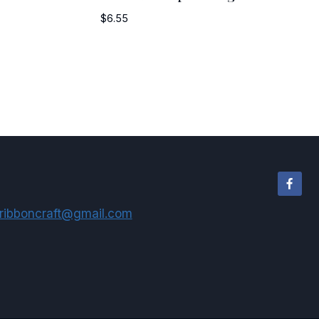
$
6.55
ribboncraft@gmail.com