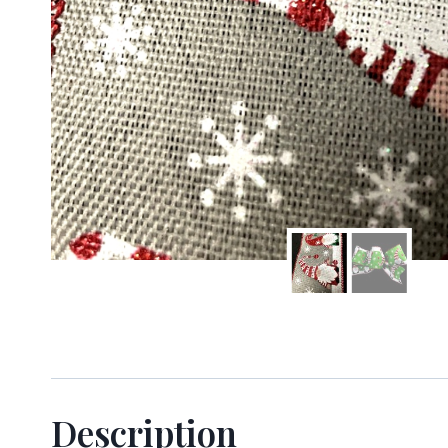
Sign
Keep up 
Email
Description
First N