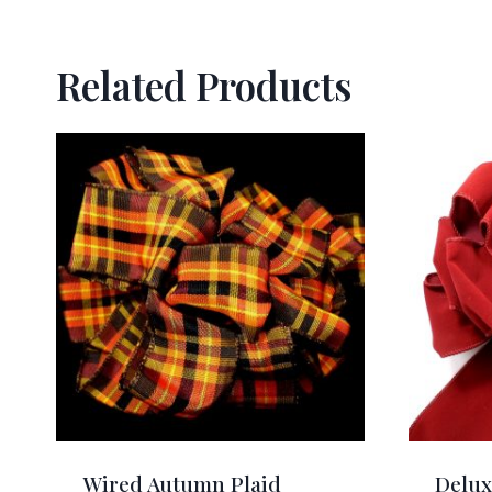
Related Products
Wired Autumn Plaid
Delux