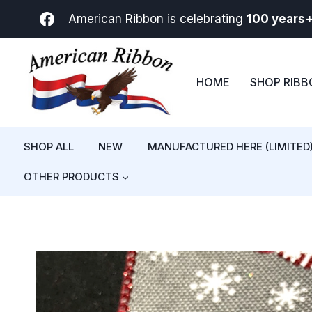
Skip
American Ribbon is celebrating
100 years
to
content
HOME
SHOP RIB
SHOP ALL
NEW
MANUFACTURED HERE (LIMITED
OTHER PRODUCTS