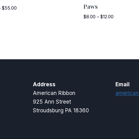
Paws
Price
–
$
55.00
range:
Price
$
8.00
–
$
12.00
$12.50
range:
through
$8.00
$55.00
through
$12.00
Address
Email
American Ribbon
american
925 Ann Street
Stroudsburg PA 18360