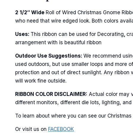
2 1/2″ Wide
Roll of Wired Christmas Gnome Ribbo
who need that wire edged look. Both colors availab
Last N
Uses:
This ribbon can be used for Decorating
,
cr
arrangement with is beautiful ribbon
By submittin
Outdoor Use Suggestions:
We recommend using w
Stroudsburg,
time by usin
used outdoors, but use smaller loops and more of
Contact.
protection and out of direct sunlight. Any ribbon
will work fine outside.
RIBBON COLOR DISCLAIMER:
Actual color may v
different monitors, different die lots, lighting, 
To learn about where you can see our Christmas 
Or visit us on
FACEBOOK