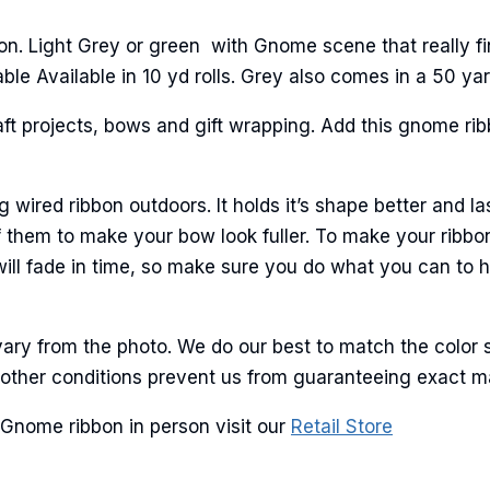
n. Light Grey or green with Gnome scene that really fin
le Available in 10 yd rolls. Grey also comes in a 50 yard
ame
aft projects, bows and gift wrapping. Add this gnome ribb
g this form, you are consenting to receive marketing emails from: American Ribbon, 925 Ann 
ired ribbon outdoors. It holds it’s shape better and la
 PA, 18360, US, http://www.americanribbon.com. You can revoke your consent to receive em
g the SafeUnsubscribe® link, found at the bottom of every email.
Emails are serviced by Cons
 them to make your bow look fuller. To make your ribbo
 will fade in time, so make sure you do what you can to 
Sign Up!
ary from the photo. We do our best to match the color 
and other conditions prevent us from guaranteeing exact 
Gnome ribbon in person visit our
Retail Store