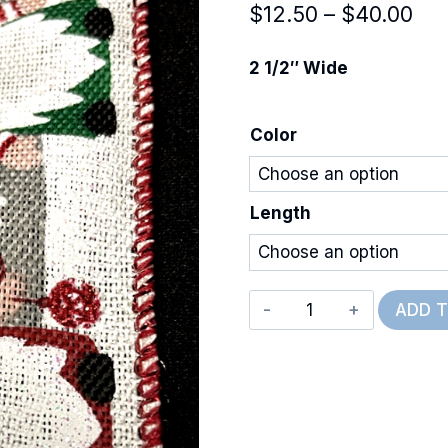
Pri
$
12.50
–
$
40.00
ran
2 1/2″ Wide
$12
thr
Color
$40
Length
Wired
ADD 
Christmas
Gnomes
quantity