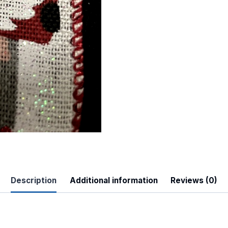
 Up For Updates!
to date with promotions, events, and new products.
Description
Additional information
Reviews (0)
ame