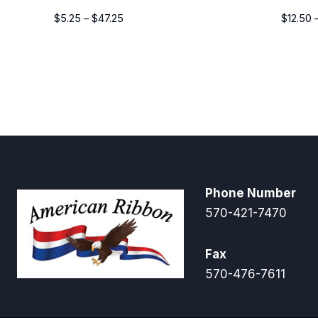
Price
$
5.25
–
$
47.25
$
12.50
range:
$5.25
through
$47.25
Phone Number
570-421-7470
Fax
570-476-7611