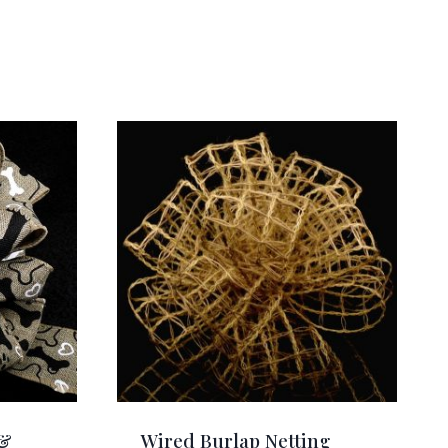
 &
Wired Burlap Netting