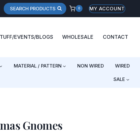
SEARCH PRODUCTS
MY ACCOUNT
0
STUFF/EVENTS/BLOGS
WHOLESALE
CONTACT
MATERIAL / PATTERN
NON WIRED
WIRED
SALE
stmas Gnomes