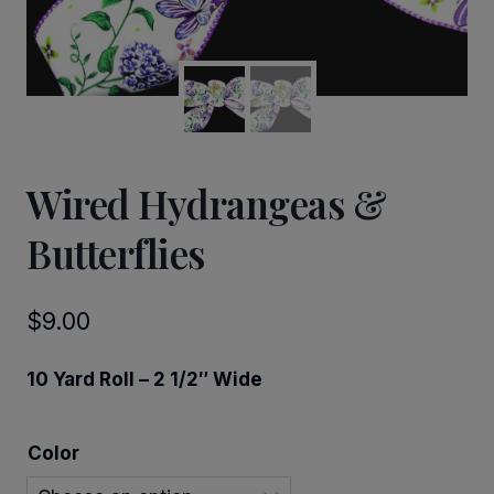
Wired Hydrangeas &
Butterflies
$
9.00
10 Yard Roll – 2 1/2″ Wide
Color