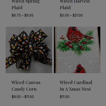
Wired Spring
Wired Harvest
Plaid
Plaid
Price
Price
$
6.75
–
$
9.95
$
5.00
–
$
21.00
range:
range:
$6.75
$5.00
through
through
$9.95
$21.00
Wired Canvas
Wired Cardinal
Candy Corn
In A Xmas Nest
Price
$
8.00
–
$
11.50
$
11.50
range: