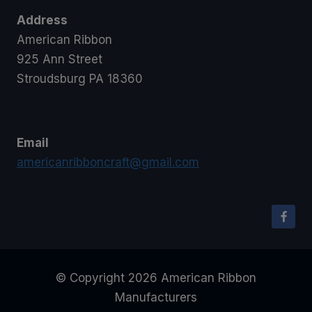
Address
American Ribbon
925 Ann Street
Stroudsburg PA 18360
Email
americanribboncraft@gmail.com
© Copyright 2026 American Ribbon
Manufacturers