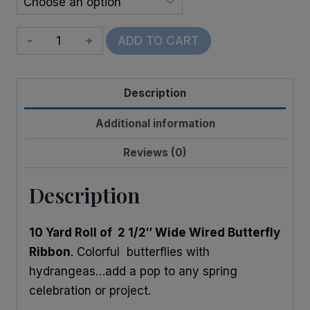
Wired
ADD TO CART
Hydrangeas
&
Description
Butterflies
quantity
Additional information
Reviews (0)
Description
10 Yard Roll of 2 1/2″ Wide Wired Butterfly
Ribbon
. Colorful butterflies with
hydrangeas…add a pop to any spring
celebration or project.