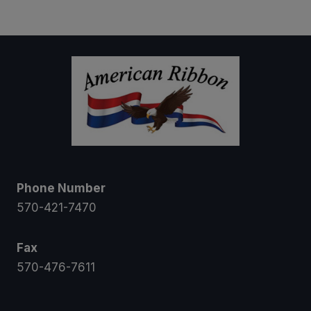
$8.00
through
$11.50
Phone Number
570-421-7470
Fax
570-476-7611