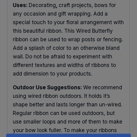
Uses:
Decorating
,
craft projects, bows for
any occasion and gift wrapping. Add a
special touch to your floral arrangement with
this beautiful ribbon. This Wired Butterfly
ribbon can be used to wrap posts or fencing.
Add a splash of color to an otherwise bland
wall. Do not be afraid to experiment with
different textures and widths of ribbons to
add dimension to your products.
Outdoor Use Suggestions:
We recommend
using wired ribbon outdoors. It holds it’s
shape better and lasts longer than un-wired.
Regular ribbon can be used outdoors, but
use smaller loops and more of them to make
your bow look fuller. To make your ribbons