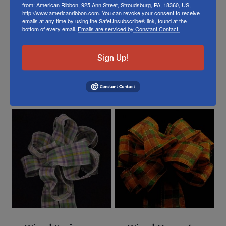
Or visit us on
FACEBOOK
from: American Ribbon, 925 Ann Street, Stroudsburg, PA, 18360, US,
http://www.americanribbon.com. You can revoke your consent to receive
emails at any time by using the SafeUnsubscribe® link, found at the
bottom of every email.
Emails are serviced by Constant Contact.
Sign Up!
Related Products