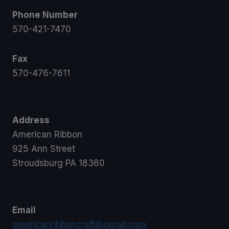
Phone Number
570-421-7470
Fax
570-476-7611
Address
American Ribbon
925 Ann Street
Stroudsburg PA 18360
Email
americanribboncraft@gmail.com