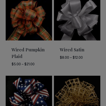
Wired Pumpkin
Wired Satin
Plaid
Price
$
8.00
–
$
12.00
range:
Price
$
5.00
–
$
21.00
$8.00
range:
through
$5.00
$12.00
through
$21.00