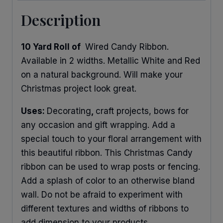
Description
10 Yard Roll of
Wired Candy Ribbon.
Available in 2 widths. Metallic White and Red
on a natural background. Will make your
Christmas project look great.
Uses:
Decorating
,
craft projects, bows for
any occasion and gift wrapping. Add a
special touch to your floral arrangement with
this beautiful ribbon. This Christmas Candy
ribbon can be used to wrap posts or fencing.
Add a splash of color to an otherwise bland
wall. Do not be afraid to experiment with
different textures and widths of ribbons to
add dimension to your products.