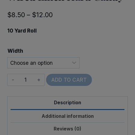
Price
$
8.50
–
$
12.00
range:
10 Yard Roll
$8.50
through
Width
$12.00
Wired
ADD TO CART
Linen
Hard
Description
Candy
quantity
Additional information
Reviews (0)