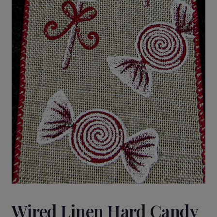
Wired Linen Hard Candy