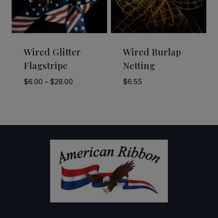
Wired Glitter
Wired Burlap
Flagstripe
Netting
Price
$
6.00
–
$
28.00
$
6.55
range:
$6.00
through
$28.00