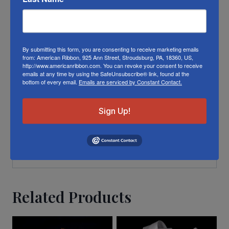
different die lots, lighting, and other
conditions prevent us from guaranteeing
exact matches.
By submitting this form, you are consenting to receive marketing emails
To learn about where you can see our
from: American Ribbon, 925 Ann Street, Stroudsburg, PA, 18360, US,
http://www.americanribbon.com. You can revoke your consent to receive
Christmas ribbon in person visit our
Retail
emails at any time by using the SafeUnsubscribe® link, found at the
bottom of every email.
Emails are serviced by Constant Contact.
Store
Or visit us on
FACEBOOK
Sign Up!
Related Products