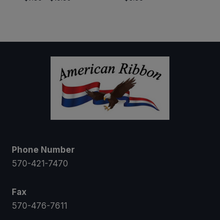
range:
$7.50
through
$10.50
Phone Number
570-421-7470
Fax
570-476-7611