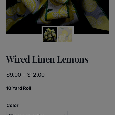
Wired Linen Lemons
Price
$
9.00
–
$
12.00
range:
10 Yard Roll
$9.00
through
Color
$12.00