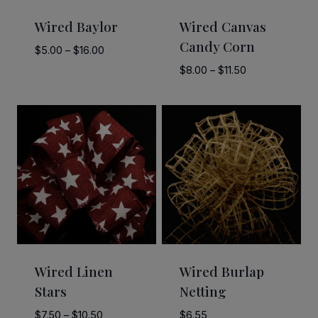
Wired Baylor
Wired Canvas
Candy Corn
Price
$
5.00
–
$
16.00
range:
Price
$
8.00
–
$
11.50
$5.00
range:
through
$8.00
$16.00
through
$11.50
Wired Linen
Wired Burlap
Stars
Netting
Price
$
7.50
–
$
10.50
$
6.55