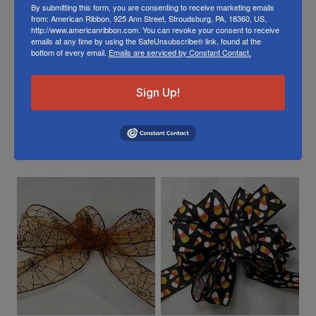
To learn about where you can see our wired
By submitting this form, you are consenting to receive marketing emails
from: American Ribbon, 925 Ann Street, Stroudsburg, PA, 18360, US,
lemon ribbon in person visit our
Retail Store
http://www.americanribbon.com. You can revoke your consent to receive
emails at any time by using the SafeUnsubscribe® link, found at the
bottom of every email.
Emails are serviced by Constant Contact.
Or visit us on
FACEBOOK
Sign Up!
Related Products