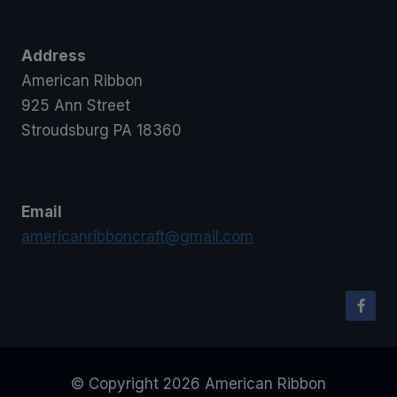
Address
American Ribbon
925 Ann Street
Stroudsburg PA 18360
Email
americanribboncraft@gmail.com
© Copyright 2026 American Ribbon