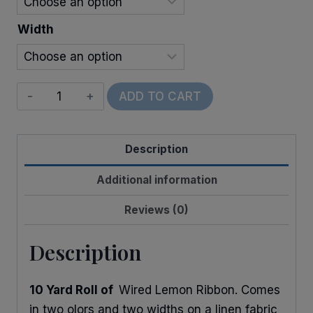
Width
Wired
ADD TO CART
Linen
Lemons
Description
quantity
Additional information
Reviews (0)
Description
10 Yard Roll of
Wired Lemon Ribbon. Comes
in two olors and two widths on a linen fabric