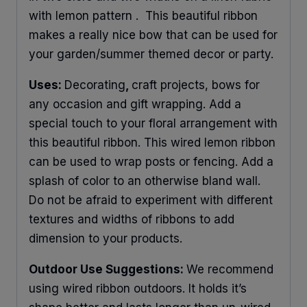
with lemon pattern . This beautiful ribbon
makes a really nice bow that can be used for
your garden/summer themed decor or party.
Uses:
Decorating
,
craft projects, bows for
any occasion and gift wrapping. Add a
special touch to your floral arrangement with
this beautiful ribbon. This wired lemon ribbon
can be used to wrap posts or fencing. Add a
splash of color to an otherwise bland wall.
Do not be afraid to experiment with different
textures and widths of ribbons to add
dimension to your products.
Outdoor Use Suggestions:
We recommend
using wired ribbon outdoors. It holds it’s