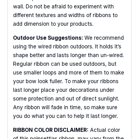
wall. Do not be afraid to experiment with
different textures and widths of ribbons to
add dimension to your products.
Outdoor Use Suggestions:
We recommend
using the wired ribbon outdoors. It holds it’s
shape better and lasts longer than un-wired.
Regular ribbon can be used outdoors, but
use smaller loops and more of them to make
your bow look fuller. To make your ribbons
last longer place your decorations under
some protection and out of direct sunlight.
Any ribbon will fade in time, so make sure
you do what you can to help it last longer.
Sign Up For Updates!
RIBBON COLOR DISCLAIMER:
Actual color
Keep up to date with promotions, events, and new 
of this poinsettias ribbon may vary from the