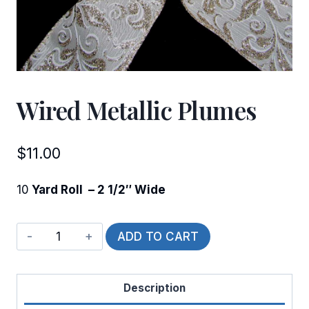
Wired Metallic Plumes
$
11.00
10
Yard Roll – 2 1/2″ Wide
Wired
ADD TO CART
Metallic
Plumes
Description
quantity