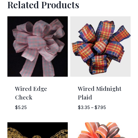
Related Products
Sign Up!
Wired Edge
Wired Midnight
Check
Plaid
Price
$
5.25
$
3.35
–
$
7.95
range:
$3.35
through
$7.95