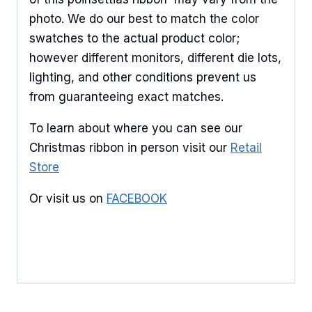
products.
photo. We do our best to match the color
swatches to the actual product color;
Email
however different monitors, different die lots,
lighting, and other conditions prevent us
from guaranteeing exact matches.
First Name
To learn about where you can see our
Christmas ribbon in person visit our
Retail
Store
Last Name
Or visit us on
FACEBOOK
By submitting this form, you are consenting to receive marketing emails
from: American Ribbon, 925 Ann Street, Stroudsburg, PA, 18360, US,
http://www.americanribbon.com. You can revoke your consent to receive
emails at any time by using the SafeUnsubscribe® link, found at the
bottom of every email.
Emails are serviced by Constant Contact.