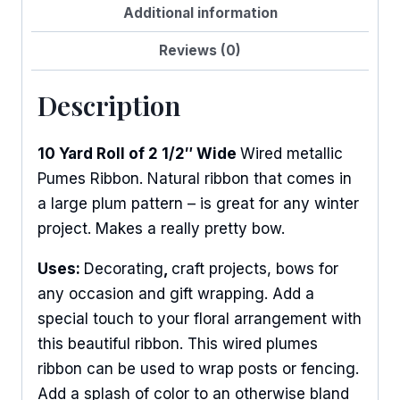
Additional information
Reviews (0)
Description
10 Yard Roll of 2 1/2″ Wide
Wired metallic
Pumes Ribbon. Natural ribbon that comes in
a large plum pattern – is great for any winter
project. Makes a really pretty bow.
Uses:
Decorating
,
craft projects, bows for
any occasion and gift wrapping. Add a
special touch to your floral arrangement with
this beautiful ribbon. This wired plumes
ribbon can be used to wrap posts or fencing.
Add a splash of color to an otherwise bland