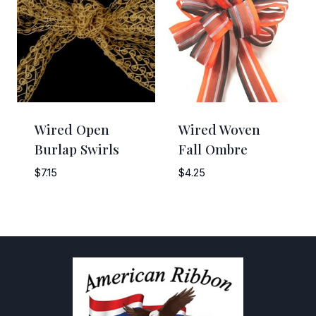
Wired Open
Wired Woven
Burlap Swirls
Fall Ombre
$
7.15
$
4.25