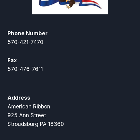
Phone Number
570-421-7470
Fax
570-476-7611
Address
American Ribbon
925 Ann Street
Stroudsburg PA 18360