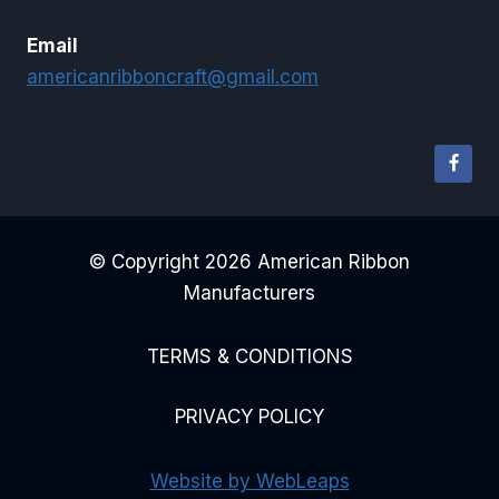
Email
americanribboncraft@gmail.com
© Copyright 2026 American Ribbon
Manufacturers
TERMS & CONDITIONS
PRIVACY POLICY
Website by WebLeaps