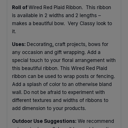
Roll of
Wired Red Plaid Ribbon. This ribbon
is available in 2 widths and 2 lengths –
makes a beautiful bow. Very Classy look to
it.
Uses:
Decorating
,
craft projects, bows for
any occasion and gift wrapping. Add a
special touch to your floral arrangement with
this beautiful ribbon. This Wired Red Plaid
ribbon can be used to wrap posts or fencing.
Add a splash of color to an otherwise bland
wall. Do not be afraid to experiment with
different textures and widths of ribbons to
add dimension to your products.
Outdoor Use Suggestions:
We recommend