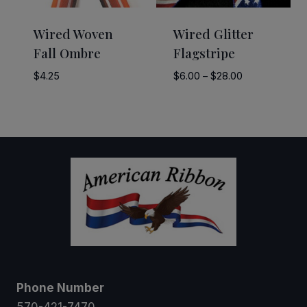
Wired Woven
Wired Glitter
Fall Ombre
Flagstripe
Price
$
4.25
$
6.00
–
$
28.00
range:
$6.00
through
$28.00
Phone Number