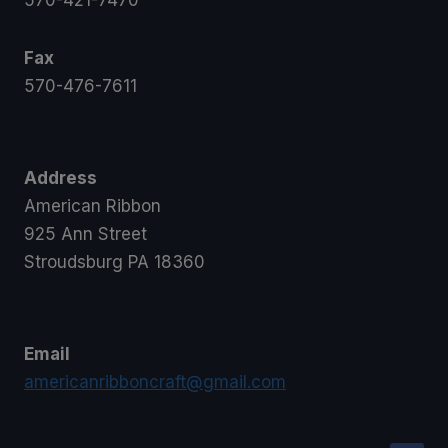
570-421-7470
Fax
570-476-7611
Address
American Ribbon
925 Ann Street
Stroudsburg PA 18360
Email
americanribboncraft@gmail.com