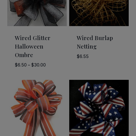
Wired Glitter
Wired Burlap
Halloween
Netting
Ombre
$
6.55
Price
$
6.50
–
$
30.00
range:
$6.50
through
$30.00