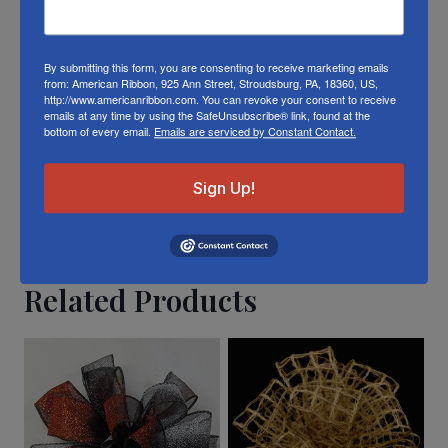
exact matches.
To learn about where you can see our
By submitting this form, you are consenting to receive marketing emails
from: American Ribbon, 925 Ann Street, Stroudsburg, PA, 18360, US,
Christmas ribbon in person visit our
Retail
http://www.americanribbon.com. You can revoke your consent to receive
emails at any time by using the SafeUnsubscribe® link, found at the
Store
bottom of every email.
Emails are serviced by Constant Contact.
Or visit us on
FACEBOOK
Sign Up!
Related Products