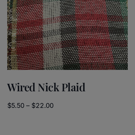
Wired Nick Plaid
Price
$
5.50
–
$
22.00
range:
$5.50