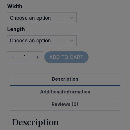
through
Width
$22.00
Length
Wired
ADD TO CART
Nick
Plaid
Description
quantity
Additional information
Reviews (0)
Description