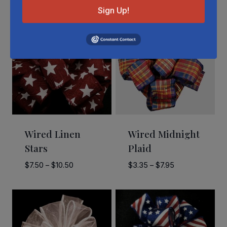
Sign Up!
Wired Linen
Wired Midnight
Stars
Plaid
Price
Price
$
7.50
–
$
10.50
$
3.35
–
$
7.95
range:
range:
$7.50
$3.35
through
through
$10.50
$7.95