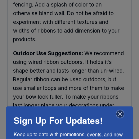
fencing. Add a splash of color to an
otherwise bland wall. Do not be afraid to
experiment with different textures and
widths of ribbons to add dimension to your
products.
Outdoor Use Suggestions:
We recommend
using wired ribbon outdoors. It holds it’s
shape better and lasts longer than un-wired.
Regular ribbon can be used outdoors, but
use smaller loops and more of them to make
your bow look fuller. To make your ribbons
last longer place your decorations under
some protection and out of direct sunlight.
Sign Up For Updates!
Any ribbon will fade in time, so make sure
you do what you can to help it last longer.
Keep up to date with promotions, events, and new 