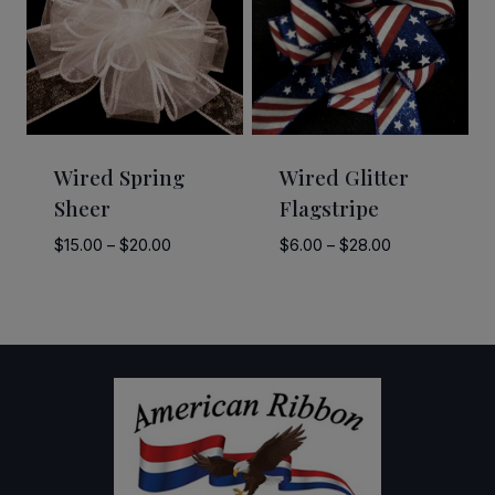
Wired Spring
Wired Glitter
Sheer
Flagstripe
Price
Price
$
15.00
–
$
20.00
$
6.00
–
$
28.00
range:
range:
$15.00
$6.00
through
through
$20.00
$28.00