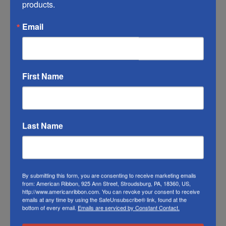
products.
RIBBON COLOR DISCLAIMER:
Actual color
may vary from the photo. We do our best to
Email
match the color swatches to the actual
product color; however different monitors,
different die lots, lighting, and other
First Name
conditions prevent us from guaranteeing
exact matches.
To learn about where you can see our Easter
Last Name
Bunny ribbon in person visit our
Retail Store
Or visit us on
FACEBOOK
By submitting this form, you are consenting to receive marketing emails
from: American Ribbon, 925 Ann Street, Stroudsburg, PA, 18360, US,
http://www.americanribbon.com. You can revoke your consent to receive
emails at any time by using the SafeUnsubscribe® link, found at the
bottom of every email.
Emails are serviced by Constant Contact.
Related Products