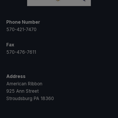
Phone Number
570-421-7470
Fax
570-476-7611
Address
American Ribbon
925 Ann Street
Stroudsburg PA 18360