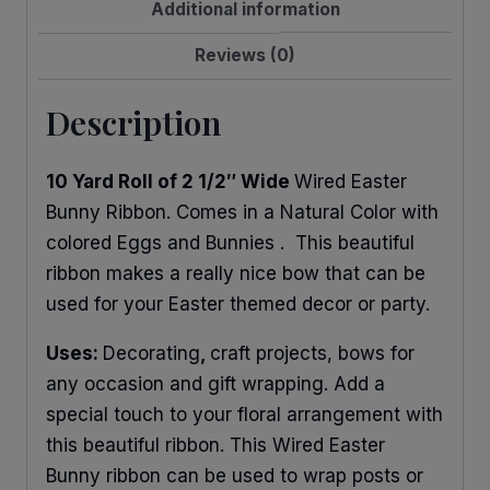
Additional information
Reviews (0)
Description
10 Yard Roll of 2 1/2″ Wide
Wired Easter
Bunny Ribbon. Comes in a Natural Color with
colored Eggs and Bunnies . This beautiful
ribbon makes a really nice bow that can be
used for your Easter themed decor or party.
Uses:
Decorating
,
craft projects, bows for
any occasion and gift wrapping. Add a
special touch to your floral arrangement with
this beautiful ribbon. This Wired Easter
Bunny ribbon can be used to wrap posts or