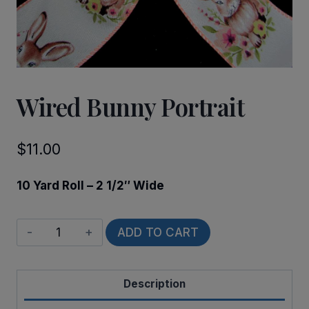
Wired Bunny Portrait
$
11.00
10 Yard Roll – 2 1/2″ Wide
Wired
ADD TO CART
Bunny
Portrait
Description
quantity