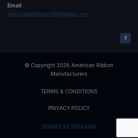
Email
americanribboncraft@gmail.com
© Copyright 2026 American Ribbon
Manufacturers
TERMS & CONDITIONS
PRIVACY POLICY
Website by WebLeaps