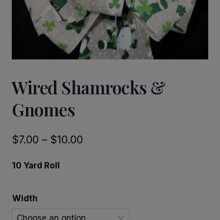
Wired Shamrocks &
Gnomes
Price
$
7.00
–
$
10.00
range:
10 Yard Roll
$7.00
through
Width
$10.00