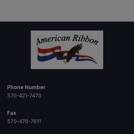
range:
$5.00
through
$21.00
Phone Number
570-421-7470
Fax
570-476-7611