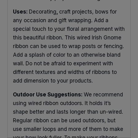
Uses:
Decorating
,
craft projects, bows for
any occasion and gift wrapping. Add a
special touch to your floral arrangement with
this beautiful ribbon. This wired Irish Gnome
ribbon can be used to wrap posts or fencing.
Add a splash of color to an otherwise bland
wall. Do not be afraid to experiment with
different textures and widths of ribbons to
add dimension to your products.
Outdoor Use Suggestions:
We recommend
using wired ribbon outdoors. It holds it’s
shape better and lasts longer than un-wired.
Regular ribbon can be used outdoors, but
use smaller loops and more of them to make
your bow look fuller. To make your ribbons