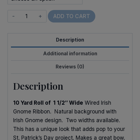
Wired
ADD TO CART
Shamrocks
&
Description
Gnomes
quantity
Additional information
Reviews (0)
Description
10 Yard Roll of 1 1/2″ Wide
Wired Irish
Gnome Ribbon. Natural background with
Irish Gnome design. Two widths available.
This has a unique look that adds pop to your
St. Patrick’s Day project. Makes a great bow.