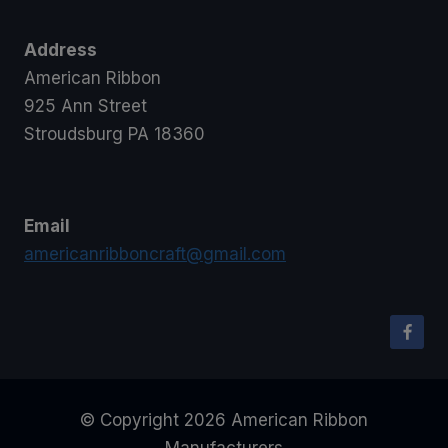
Address
American Ribbon
925 Ann Street
Stroudsburg PA 18360
Email
americanribboncraft@gmail.com
© Copyright 2026 American Ribbon