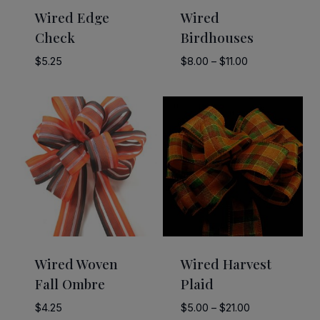
Wired Edge
Wired
Check
Birdhouses
Price
$
5.25
$
8.00
–
$
11.00
range:
$8.00
through
$11.00
Wired Woven
Wired Harvest
Fall Ombre
Plaid
Price
$
4.25
$
5.00
–
$
21.00