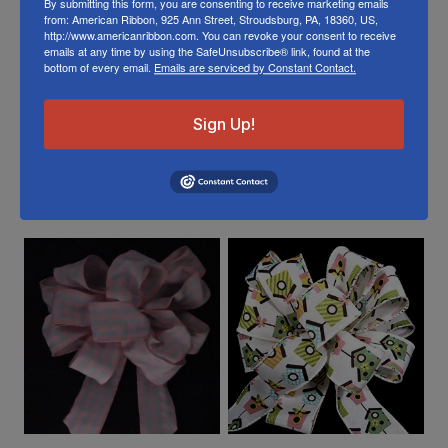
By submitting this form, you are consenting to receive marketing emails
from: American Ribbon, 925 Ann Street, Stroudsburg, PA, 18360, US,
Or visit us on
FACEBOOK
http://www.americanribbon.com. You can revoke your consent to receive
emails at any time by using the SafeUnsubscribe® link, found at the
bottom of every email.
Emails are serviced by Constant Contact.
Sign Up!
Related Products