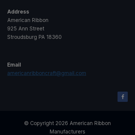
Address
American Ribbon
925 Ann Street
Stroudsburg PA 18360
Email
americanribboncraft@gmail.com
© Copyright 2026 American Ribbon
Manufacturers