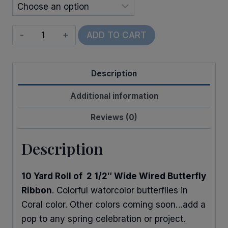
Wired
ADD TO CART
Watercolor
Butterflies
Description
quantity
Additional information
Reviews (0)
Description
10 Yard Roll of 2 1/2″ Wide Wired Butterfly
Ribbon
. Colorful watorcolor butterflies in
Coral color. Other colors coming soon…add a
pop to any spring celebration or project.