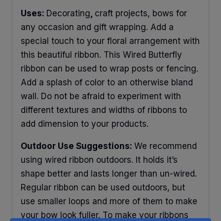
Uses:
Decorating
,
craft projects, bows for
any occasion and gift wrapping. Add a
special touch to your floral arrangement with
this beautiful ribbon. This Wired Butterfly
ribbon can be used to wrap posts or fencing.
Add a splash of color to an otherwise bland
wall. Do not be afraid to experiment with
different textures and widths of ribbons to
add dimension to your products.
Outdoor Use Suggestions:
We recommend
using wired ribbon outdoors. It holds it’s
shape better and lasts longer than un-wired.
Regular ribbon can be used outdoors, but
use smaller loops and more of them to make
your bow look fuller. To make your ribbons