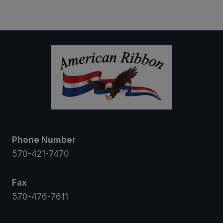
$15.00
through
$20.00
Phone Number
570-421-7470
Fax
570-476-7611