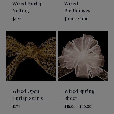
Wired Burlap
Wired
Netting
Birdhouses
Price
$
6.55
$
8.00
–
$
11.00
range:
$8.00
through
$11.00
Wired Open
Wired Spring
Burlap Swirls
Sheer
Price
$
7.15
$
15.00
–
$
20.00
range: