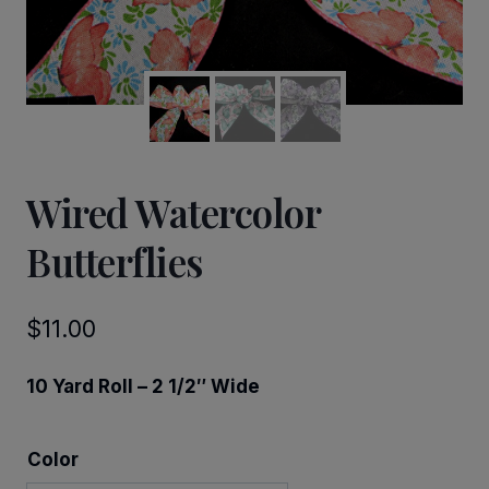
Wired Watercolor
Butterflies
$
11.00
10 Yard Roll – 2 1/2″ Wide
Color